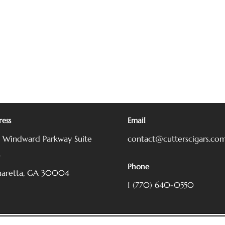
ess
Email
5 Windward Parkway
Suite
contact@cutterscigars.co
0
Phone
haretta, GA 30004
1 (770) 640-0550