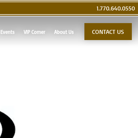
1.770.640.0550
CONTACT US
Events
VIP Corner
About Us