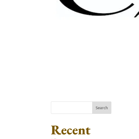
Search
Recent