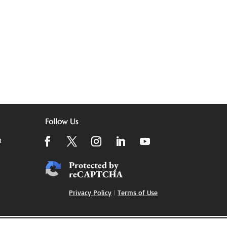
Follow Us
m
Protected by
reCAPTCHA
Privacy Policy
|
Terms of Use