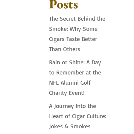
Posts
The Secret Behind the
Smoke: Why Some
Cigars Taste Better
Than Others
Rain or Shine: A Day
to Remember at the
NFL Alumni Golf
Charity Event!
A Journey Into the
Heart of Cigar Culture:
Jokes & Smokes