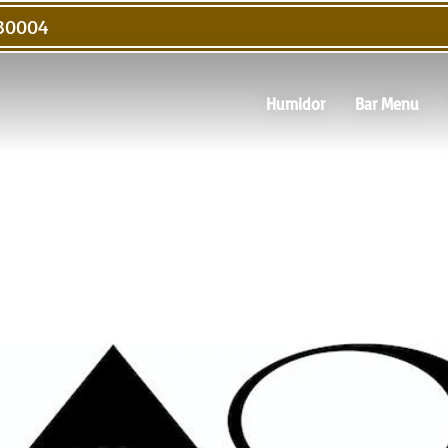
 30004
Humidor
Bar Menu