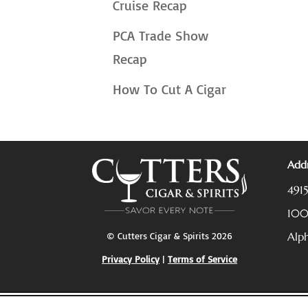
Cruise Recap
PCA Trade Show
Recap
How To Cut A Cigar
Addr
491
10
© Cutters Cigar & Spirits 2026
Alp
Privacy Policy
|
Terms of Service