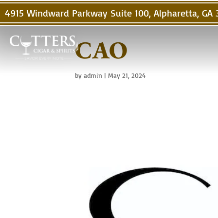
4915 Windward Parkway Suite 100, Alpharetta, GA
CAO
by
admin
|
May 21, 2024