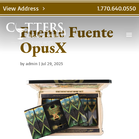
View Address
1.770.640.0550
chevron_right
Fuente Fuente
menu
OpusX
by
admin
|
Jul 29, 2025