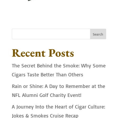
Search
Recent Posts
The Secret Behind the Smoke: Why Some
Cigars Taste Better Than Others
Rain or Shine: A Day to Remember at the
NFL Alumni Golf Charity Event!
A Journey Into the Heart of Cigar Culture:
Jokes & Smokes Cruise Recap