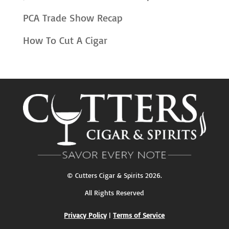
PCA Trade Show Recap
How To Cut A Cigar
©
Cutters Cigar & Spirits
2026.
All Rights Reserved
Privacy Policy
|
Terms of Service