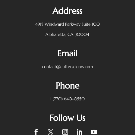
Address
4915 Windward Parkway
Suite 100
Alpharetta, GA 30004
Email
contact@cutterscigars.com
Phone
1 (770) 640-0550
Follow Us