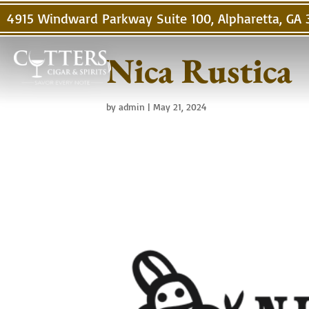
4915 Windward Parkway Suite 100, Alpharetta, GA
Nica Rustica
by
admin
|
May 21, 2024