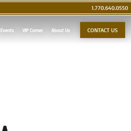
1.770.640.0550
CONTACT US
Events
VIP Corner
About Us