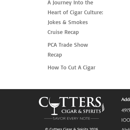
A Journey Into the
Heart of Cigar Culture:
Jokes & Smokes
Cruise Recap
PCA Trade Show
Recap
How To Cut A Cigar
Addr
491
10
© Cutters Cigar & Spirits 2026
Alp