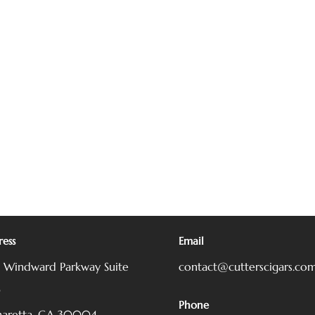
ess
Email
5 Windward Parkway
Suite
contact@cutterscigars.co
0
Phone
haretta, GA 30004