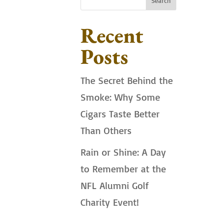
Search
Recent
Posts
The Secret Behind the
Smoke: Why Some
Cigars Taste Better
Than Others
Rain or Shine: A Day
to Remember at the
NFL Alumni Golf
Charity Event!