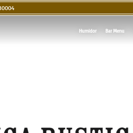
 30004
Humidor
Bar Menu