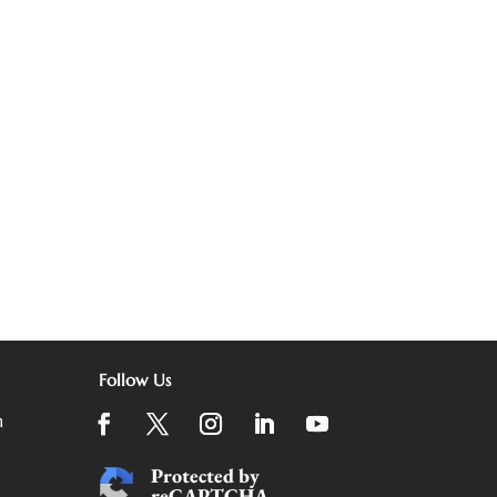
Follow Us
m
Protected by
reCAPTCHA