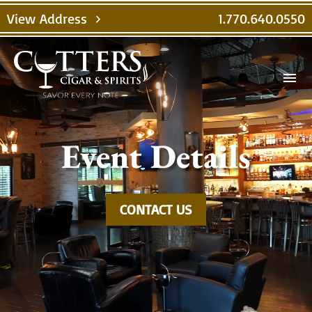
Video
View Address
1.770.640.0550
chevron_right
Player
menu
Event Details
CONTACT US