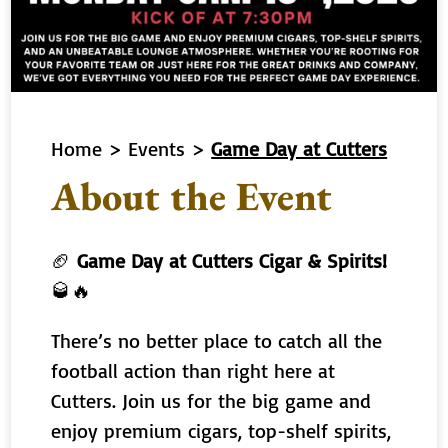
Home
>
Events
>
Game Day at Cutters
About the Event
🏈
Game Day at Cutters Cigar & Spirits!
🥃🔥
There’s no better place to catch all the
football action than right here at
Cutters. Join us for the big game and
enjoy premium cigars, top-shelf spirits,