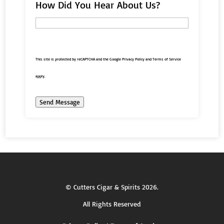
How Did You Hear About Us?
This site is protected by reCAPTCHA and the Google
Privacy Policy
and
Terms of Service
apply.
Send Message
©
Cutters Cigar & Spirits
2026.
All Rights Reserved