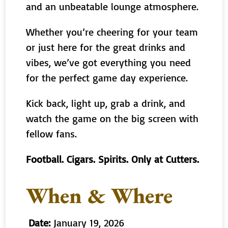
and an unbeatable lounge atmosphere.
Whether you’re cheering for your team
or just here for the great drinks and
vibes, we’ve got everything you need
for the perfect game day experience.
Kick back, light up, grab a drink, and
watch the game on the big screen with
fellow fans.
Football. Cigars. Spirits. Only at Cutters.
When & Where
Date:
January 19, 2026