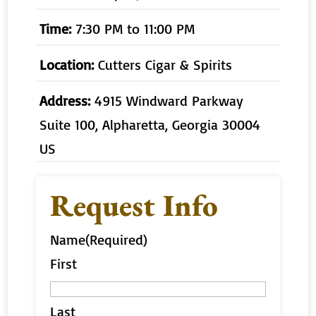
Time:
7:30 PM to 11:00 PM
Location:
Cutters Cigar & Spirits
Address:
4915 Windward Parkway
Suite 100, Alpharetta, Georgia 30004
US
Request Info
Name
(Required)
First
Last