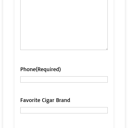
Phone
(Required)
Favorite Cigar Brand