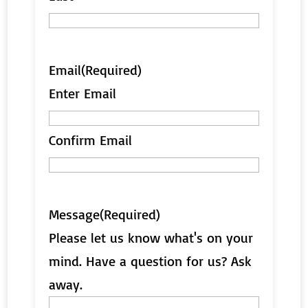
Email
(Required)
Enter Email
Confirm Email
Message
(Required)
Please let us know what's on your
mind. Have a question for us? Ask
away.