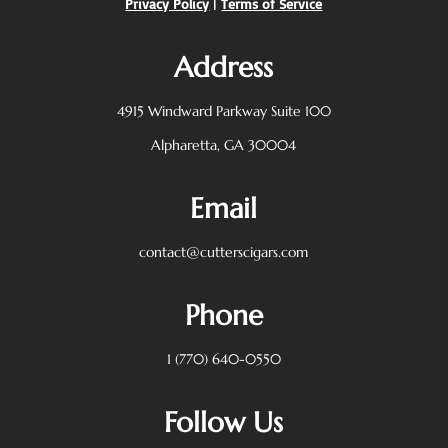
Privacy Policy
|
Terms of Service
Address
4915 Windward Parkway
Suite 100
Alpharetta, GA 30004
Email
contact@cutterscigars.com
Phone
1 (770) 640-0550
Follow Us