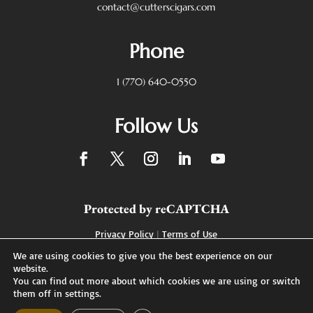
contact@cutterscigars.com
Phone
1 (770) 640-0550
Follow Us
Protected by reCAPTCHA
Privacy Policy
|
Terms of Use
We are using cookies to give you the best experience on our
website.
You can find out more about which cookies we are using or switch
Designed by
them off in settings.