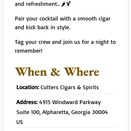
and refreshment.. 🌶🍹
Pair your cocktail with a smooth cigar
and kick back in style.
Tag your crew and join us for a night to
remember!
When & Where
Location:
Cutters Cigars & Spirits
Address:
4915 Windward Parkway
Suite 100, Alpharetta, Georgia 30004
US