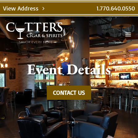
Video
View Address
1.770.640.0550
chevron_right
Player
menu
Event Details
CONTACT US