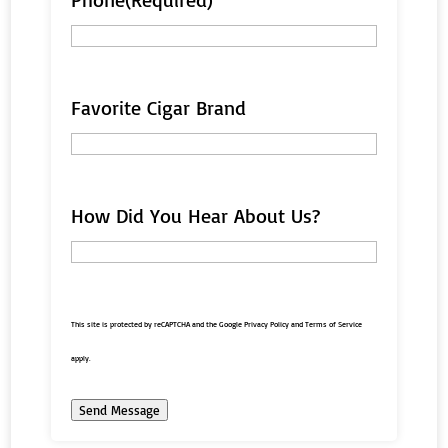
Favorite Cigar Brand
How Did You Hear About Us?
This site is protected by reCAPTCHA and the Google
Privacy Policy
and
Terms of Service
apply.
Send Message