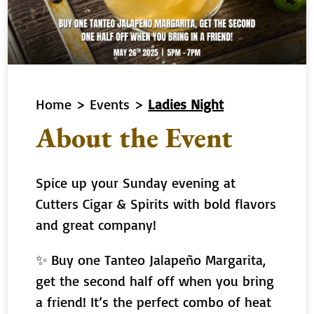
Home
>
Events
>
Ladies Night
About the Event
Spice up your Sunday evening at
Cutters Cigar & Spirits with bold flavors
and great company!
✨ Buy one Tanteo Jalapeño Margarita,
get the second half off when you bring
a friend! It’s the perfect combo of heat