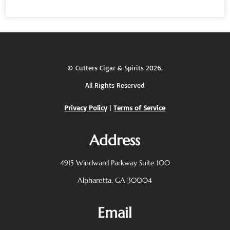
©
Cutters Cigar & Spirits
2026.
All Rights Reserved
Privacy Policy
|
Terms of Service
Address
4915 Windward Parkway
Suite 100
Alpharetta, GA 30004
Email