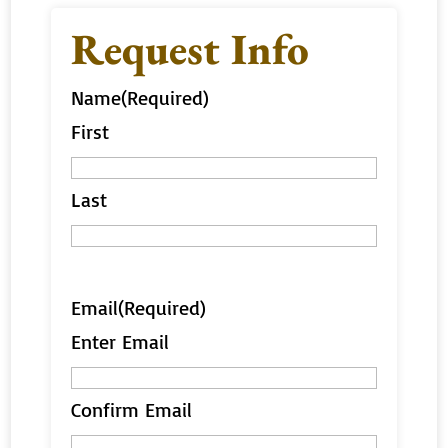
Request Info
Name
(Required)
First
Last
Email
(Required)
Enter Email
Confirm Email