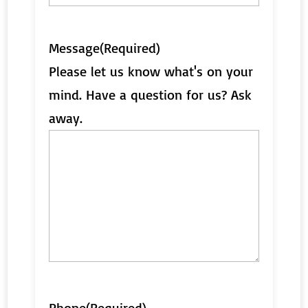
Message
(Required)
Please let us know what's on your
mind. Have a question for us? Ask
away.
Phone
(Required)