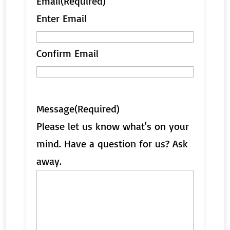
Email
(Required)
Enter Email
Confirm Email
Message
(Required)
Please let us know what's on your
mind. Have a question for us? Ask
away.