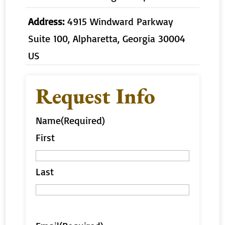
Address:
4915 Windward Parkway
Suite 100, Alpharetta, Georgia 30004
US
Request Info
Name
(Required)
First
Last