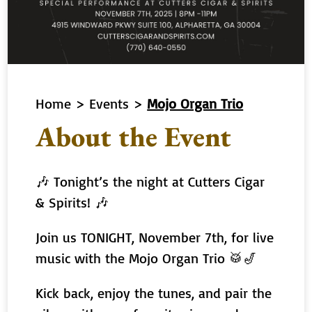
Home
>
Events
>
Mojo Organ Trio
About the Event
🎶 Tonight’s the night at Cutters Cigar
& Spirits! 🎶
Join us TONIGHT, November 7th, for live
music with the Mojo Organ Trio 🥁🎷
Kick back, enjoy the tunes, and pair the