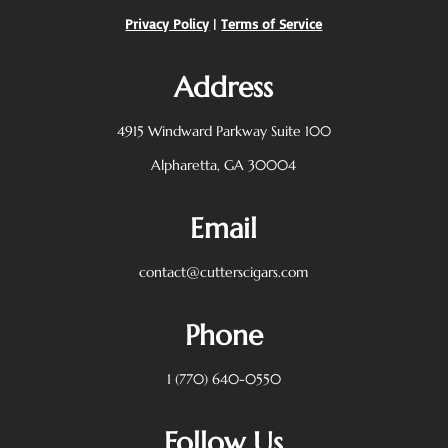
Privacy Policy
|
Terms of Service
Address
4915 Windward Parkway
Suite 100
Alpharetta, GA 30004
Email
contact@cutterscigars.com
Phone
1 (770) 640-0550
Follow Us