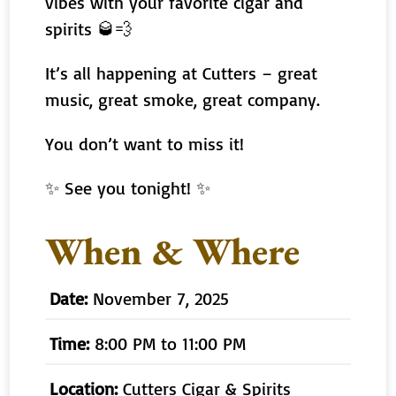
vibes with your favorite cigar and
spirits 🥃💨
It’s all happening at Cutters – great
music, great smoke, great company.
You don’t want to miss it!
✨ See you tonight! ✨
When & Where
Date:
November 7, 2025
Time:
8:00 PM to 11:00 PM
Location:
Cutters Cigar & Spirits