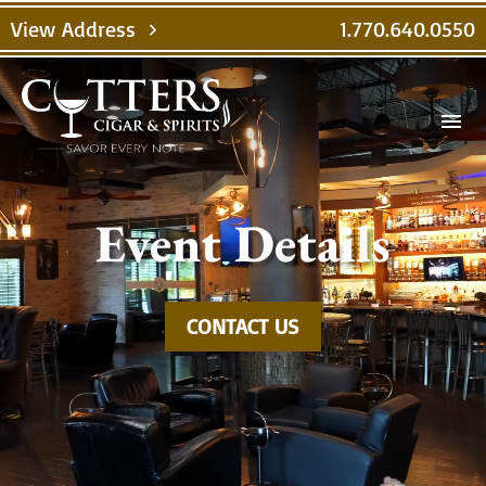
Video
View Address
1.770.640.0550
chevron_right
Player
menu
Event Details
CONTACT US