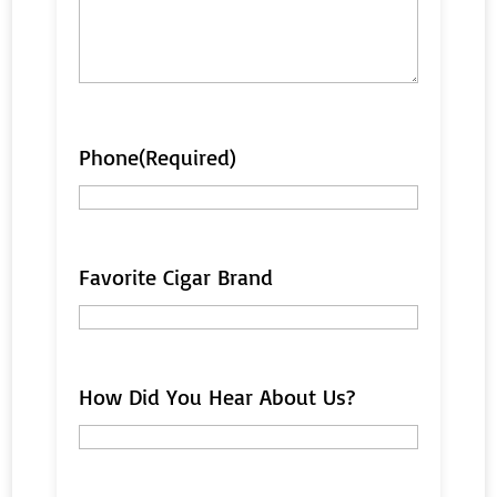
Phone
(Required)
Favorite Cigar Brand
How Did You Hear About Us?