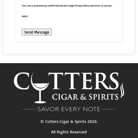
This site is protected by reCAPTCHA and the Google
Privacy Policy
and
Terms of Service
apply.
Send Message
©
Cutters Cigar & Spirits
2026.
All Rights Reserved