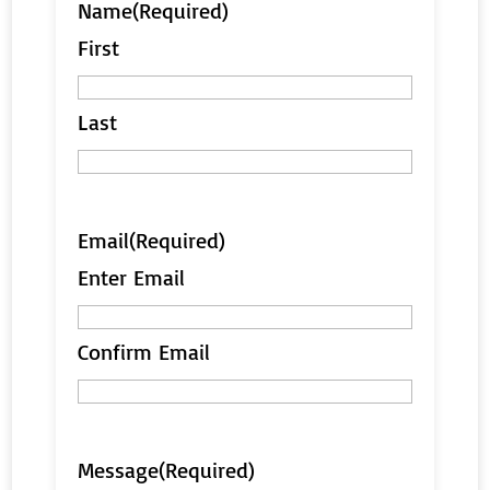
Name
(Required)
First
Last
Email
(Required)
Enter Email
Confirm Email
Message
(Required)