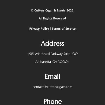
©
Cutters Cigar & Spirits
2026.
All Rights Reserved
Privacy Policy
|
Terms of Service
Address
4915 Windward Parkway
Suite 100
Alpharetta, GA 30004
Email
contact@cutterscigars.com
Phone