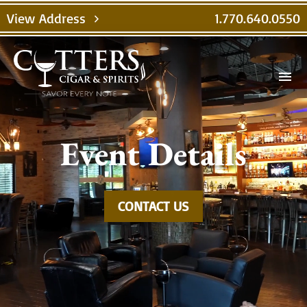
Video
View Address
1.770.640.0550
chevron_right
Player
menu
Event Details
CONTACT US