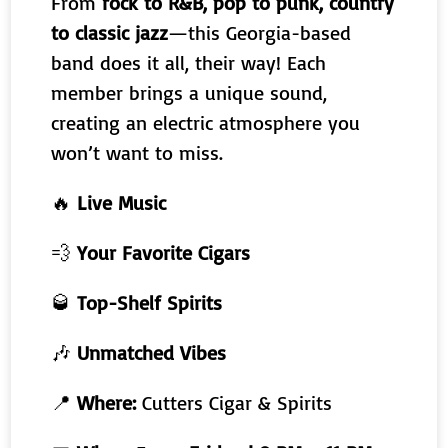
From
rock to R&B, pop to punk, country
to classic jazz
—this Georgia-based
band does it all, their way! Each
member brings a unique sound,
creating an electric atmosphere you
won’t want to miss.
🔥
Live Music
💨
Your Favorite Cigars
🥃
Top-Shelf Spirits
🎶
Unmatched Vibes
📍
Where:
Cutters Cigar & Spirits