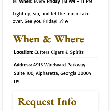
📅
When:
Every
Friday | 8 PM – 11 PM
Light up, sip, and let the music take
over. See you Friday! 🎶🔥
When & Where
Location:
Cutters Cigars & Spirits
Address:
4915 Windward Parkway
Suite 100, Alpharetta, Georgia 30004
US
Request Info