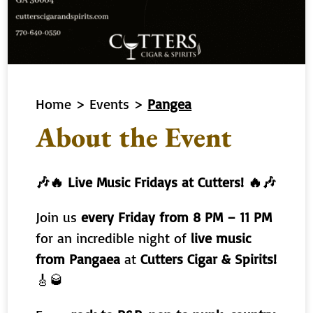
Home
>
Events
>
Pangea
About the Event
🎶🔥 Live Music Fridays at Cutters! 🔥🎶
Join us
every Friday from 8 PM – 11 PM
for an incredible night of
live music
from Pangaea
at
Cutters Cigar & Spirits!
🎸🥃