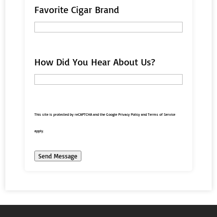
Favorite Cigar Brand
How Did You Hear About Us?
This site is protected by reCAPTCHA and the Google
Privacy Policy
and
Terms of Service
apply.
Send Message