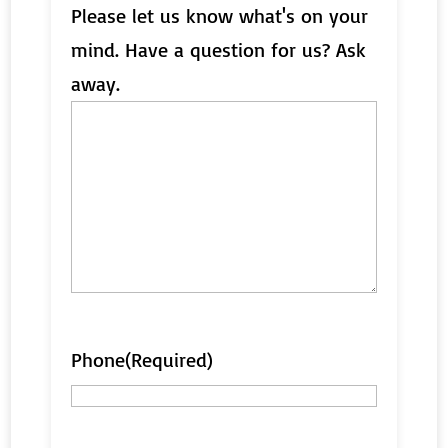
Please let us know what's on your
mind. Have a question for us? Ask
away.
Phone
(Required)