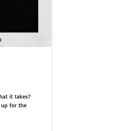
hat it takes?
 up for the