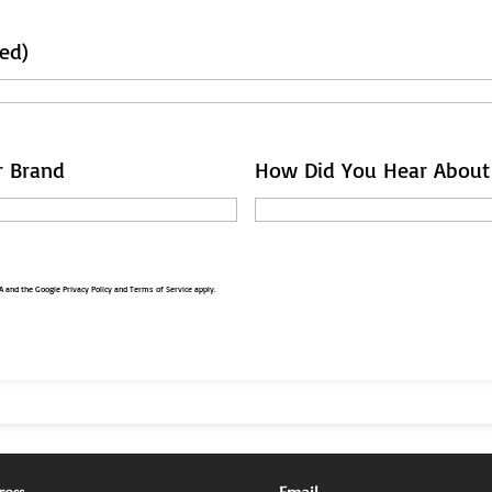
ed)
r Brand
How Did You Hear About
HA and the Google
Privacy Policy
and
Terms of Service
apply.