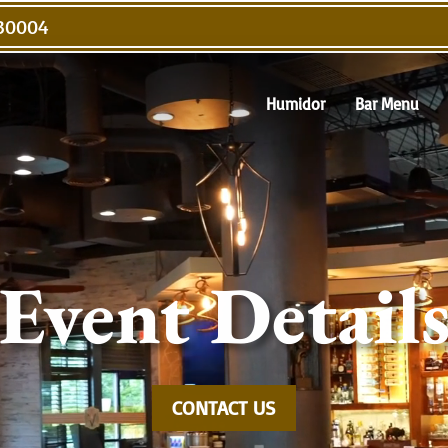
Video
 30004
Player
Humidor
Bar Menu
Event Detail
CONTACT US