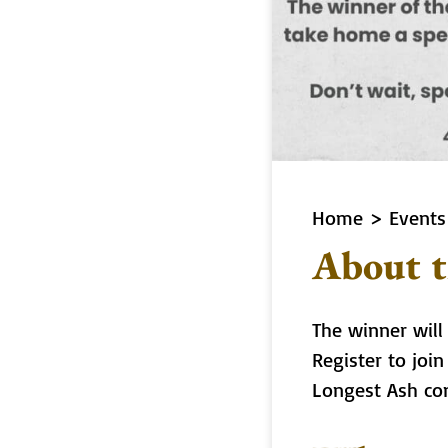
Home
>
Events
About t
The winner will
Register to joi
Longest Ash co