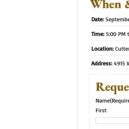
When 
Date:
September
Time:
5:00 PM 
Location:
Cutte
Address:
4915 
Reque
Name
(Requir
First