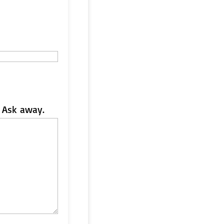
 Ask away.