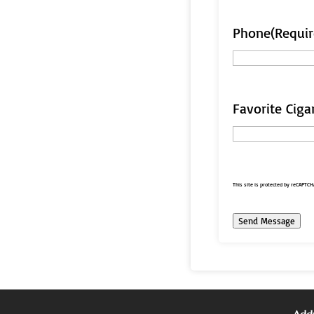
Phone
(Requir
Favorite Ciga
This site is protected by reCAPTC
Send Message