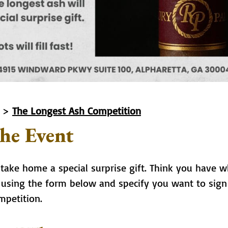
>
The Longest Ash Competition
he Event
 take home a special surprise gift. Think you have w
n using the form below and specify you want to sign
mpetition.