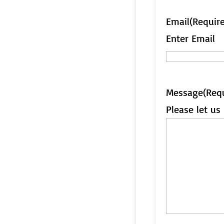
Email
(Requir
Enter Email
Message
(Req
Please let u