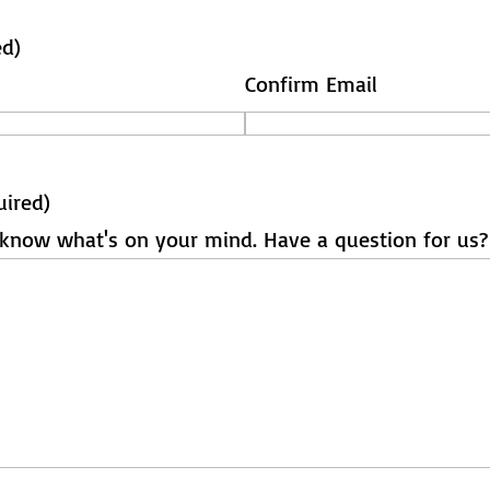
ed)
Confirm Email
uired)
s know what's on your mind. Have a question for us?