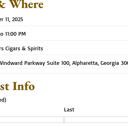
& Where
 11, 2025
to 11:00 PM
rs Cigars & Spirits
Windward Parkway Suite 100, Alpharetta, Georgia 3
st Info
ed)
Last