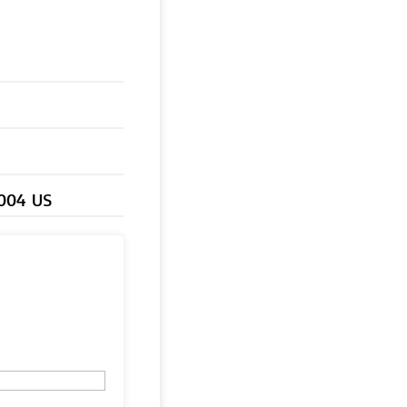
0004 US