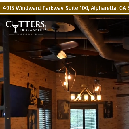
4915 Windward Parkway Suite 100, Alpharetta, GA