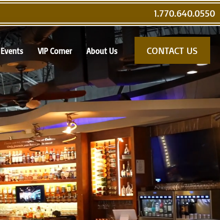
1.770.640.0550
CONTACT US
Events
VIP Corner
About Us
s