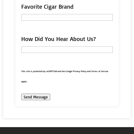
Favorite Cigar Brand
How Did You Hear About Us?
This site is protected by reCAPTCHA and the Google
Privacy Policy
and
Terms of Service
apply.
Send Message