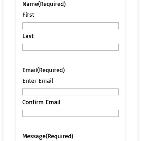
Name
(Required)
First
Last
Email
(Required)
Enter Email
Confirm Email
Message
(Required)