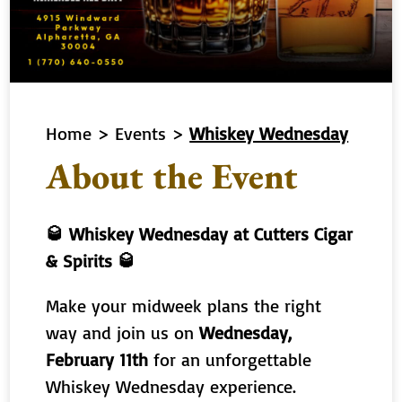
Home
>
Events
>
Whiskey Wednesday
About the Event
🥃 Whiskey Wednesday at Cutters Cigar
& Spirits 🥃
Make your midweek plans the right
way and join us on
Wednesday,
February 11th
for an unforgettable
Whiskey Wednesday experience.