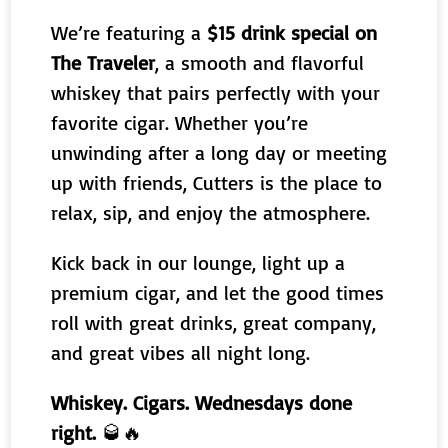
We’re featuring a
$15 drink special on
The Traveler
, a smooth and flavorful
whiskey that pairs perfectly with your
favorite cigar. Whether you’re
unwinding after a long day or meeting
up with friends, Cutters is the place to
relax, sip, and enjoy the atmosphere.
Kick back in our lounge, light up a
premium cigar, and let the good times
roll with great drinks, great company,
and great vibes all night long.
Whiskey. Cigars. Wednesdays done
right.
🥃🔥