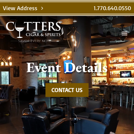
Video
View Address
1.770.640.0550
chevron_right
Player
menu
Event Details
CONTACT US