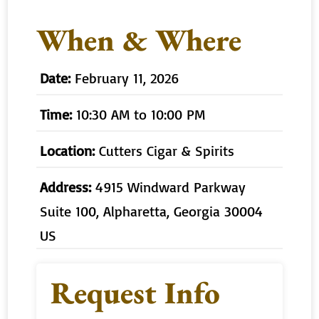
When & Where
Date:
February 11, 2026
Time:
10:30 AM to 10:00 PM
Location:
Cutters Cigar & Spirits
Address:
4915 Windward Parkway
Suite 100, Alpharetta, Georgia 30004
US
Request Info