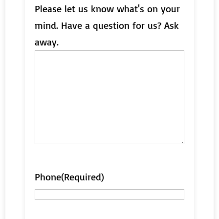
Please let us know what's on your
mind. Have a question for us? Ask
away.
Phone
(Required)