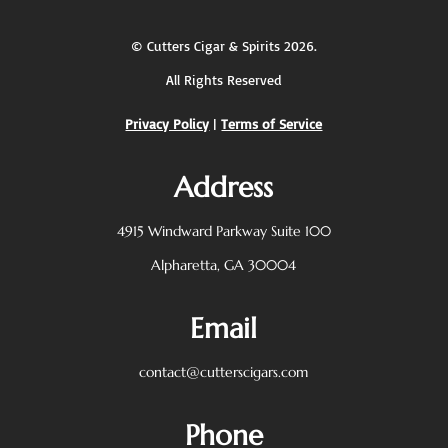
©
Cutters Cigar & Spirits
2026.
All Rights Reserved
Privacy Policy
|
Terms of Service
Address
4915 Windward Parkway
Suite 100
Alpharetta, GA 30004
Email
contact@cutterscigars.com
Phone