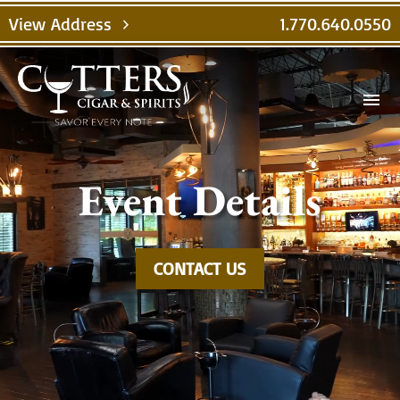
Video
View Address
1.770.640.0550
chevron_right
Player
menu
Event Details
CONTACT US