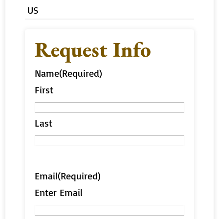
US
Request Info
Name
(Required)
First
Last
Email
(Required)
Enter Email