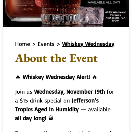
Home
>
Events
>
Whiskey Wednesday
About the Event
🔥
Whiskey Wednesday Alert!
🔥
Join us
Wednesday, November 19th
for
a $15 drink special on
Jefferson’s
Tropics Aged in Humidity
— available
all day long!
🥃