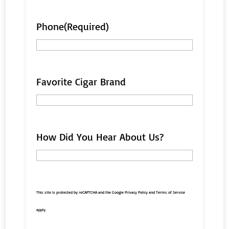
Phone
(Required)
Favorite Cigar Brand
How Did You Hear About Us?
This site is protected by reCAPTCHA and the Google
Privacy Policy
and
Terms of Service
apply.