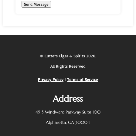
Send Message
©
Cutters Cigar & Spirits
2026.
All Rights Reserved
Privacy Policy
|
Terms of Service
Address
4915 Windward Parkway
Suite 100
Alpharetta, GA 30004