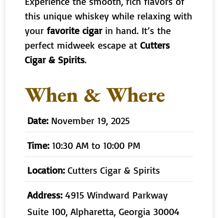
Experience the smooth, rich flavors of
this unique whiskey while relaxing with
your
favorite cigar
in hand. It’s the
perfect midweek escape at
Cutters
Cigar & Spirits
.
When & Where
Date:
November 19, 2025
Time:
10:30 AM to 10:00 PM
Location:
Cutters Cigar & Spirits
Address:
4915 Windward Parkway
Suite 100, Alpharetta, Georgia 30004