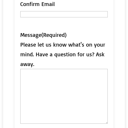
Confirm Email
Message
(Required)
Please let us know what's on your
mind. Have a question for us? Ask
away.