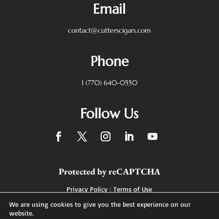
Email
contact@cutterscigars.com
Phone
1 (770) 640-0550
Follow Us
Protected by reCAPTCHA
Privacy Policy
|
Terms of Use
We are using cookies to give you the best experience on our
website.