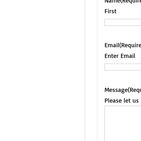
Name
(Requir
First
Email
(Requir
Enter Email
Message
(Req
Please let u