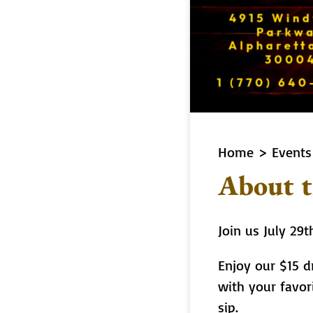
Home
>
Events
About t
Join us July 29
Enjoy our $15 dr
with your favor
sip.