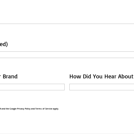
ed)
r Brand
How Did You Hear About
HA and the Google
Privacy Policy
and
Terms of Service
apply.