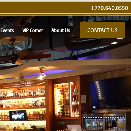
1.770.640.0550
CONTACT US
Events
VIP Corner
About Us
s