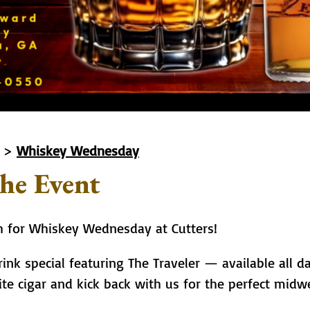
>
Whiskey Wednesday
he Event
th for Whiskey Wednesday at Cutters!
ink special featuring The Traveler — available all da
ite cigar and kick back with us for the perfect mi