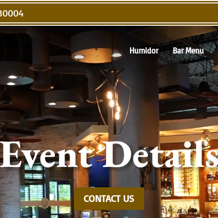
Video
 30004
Player
Humidor
Bar Menu
Event Detail
CONTACT US