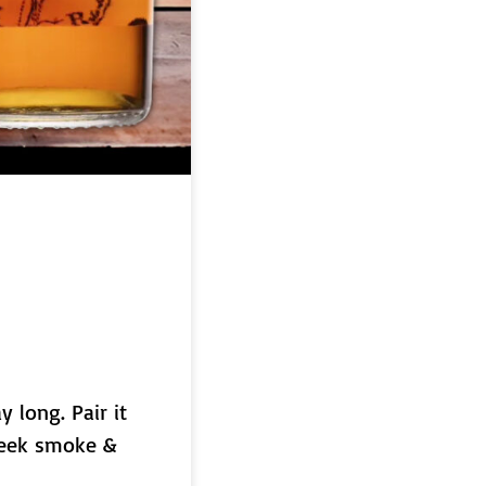
y long. Pair it
dweek smoke &