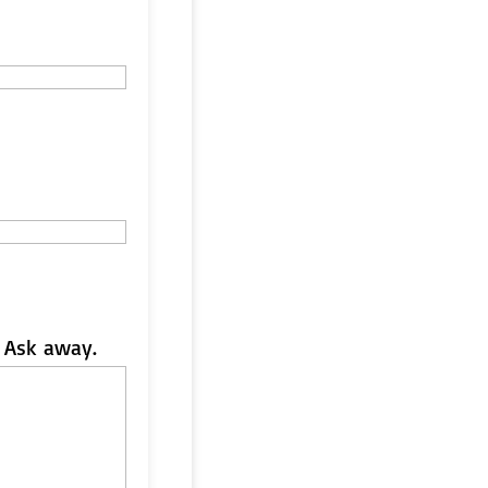
 Ask away.