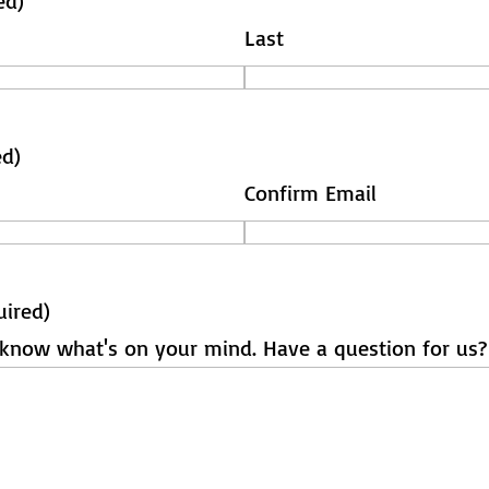
ed)
Last
ed)
Confirm Email
uired)
s know what's on your mind. Have a question for us?