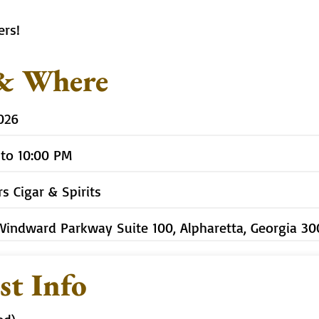
ers!
& Where
2026
 to 10:00 PM
rs Cigar & Spirits
Windward Parkway Suite 100, Alpharetta, Georgia 3
st Info