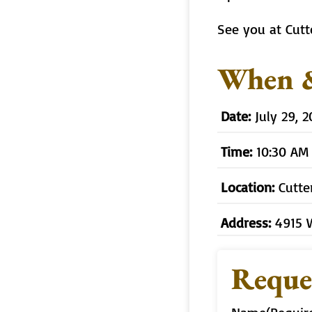
See you at Cutt
When 
Date:
July 29, 
Time:
10:30 AM
Location:
Cutte
Address:
4915 
Reque