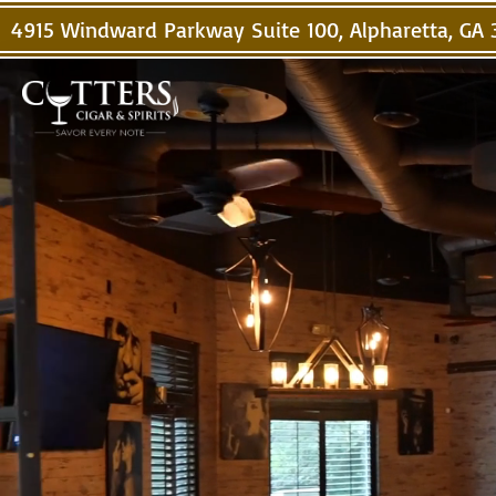
4915 Windward Parkway Suite 100, Alpharetta, GA