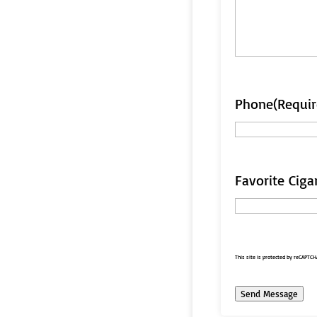
Phone
(Requir
Favorite Ciga
This site is protected by reCAPTC
Send Message