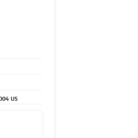
0004 US