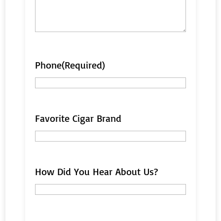
Phone
(Required)
Favorite Cigar Brand
How Did You Hear About Us?