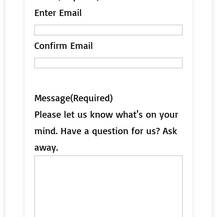
Enter Email
Confirm Email
Message
(Required)
Please let us know what's on your
mind. Have a question for us? Ask
away.