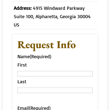
Address:
4915 Windward Parkway
Suite 100, Alpharetta, Georgia 30004
US
Request Info
Name
(Required)
First
Last
Email
(Required)