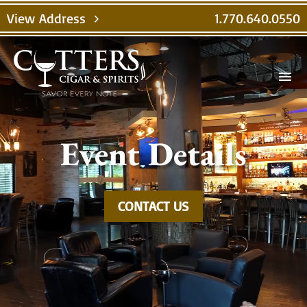
Video
View Address
1.770.640.0550
chevron_right
Player
menu
Event Details
CONTACT US