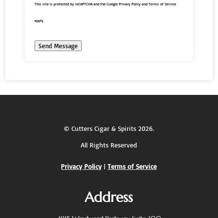
This site is protected by reCAPTCHA and the Google
Privacy Policy
and
Terms of Service
apply.
Send Message
©
Cutters Cigar & Spirits
2026.
All Rights Reserved
Privacy Policy
|
Terms of Service
Address