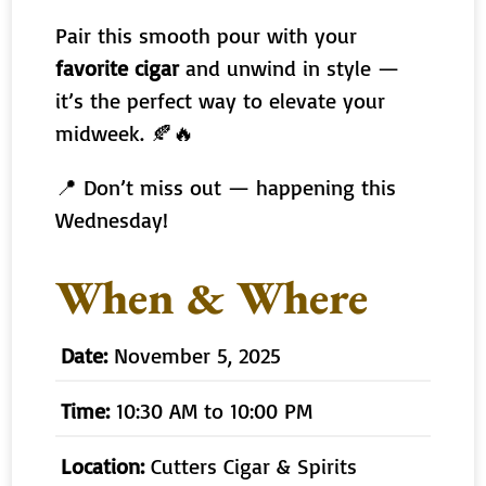
Pair this smooth pour with your
favorite cigar
and unwind in style —
it’s the perfect way to elevate your
midweek. 🍂🔥
📍 Don’t miss out — happening this
Wednesday!
When & Where
Date:
November 5, 2025
Time:
10:30 AM to 10:00 PM
Location:
Cutters Cigar & Spirits