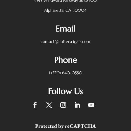
4915 Windward Parkway
Suite 100
Alpharetta, GA 30004
Email
contact@cutterscigars.com
Phone
1 (770) 640-0550
Follow Us
Protected by reCAPTCHA