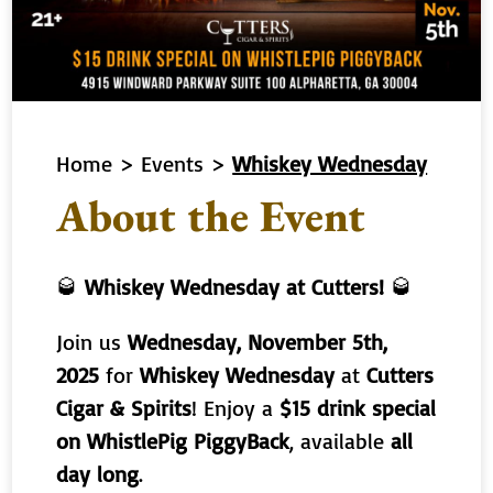
Home
>
Events
>
Whiskey Wednesday
About the Event
🥃
Whiskey Wednesday at Cutters!
🥃
Join us
Wednesday, November 5th,
2025
for
Whiskey Wednesday
at
Cutters
Cigar & Spirits
! Enjoy a
$15 drink special
on WhistlePig PiggyBack
, available
all
day long
.