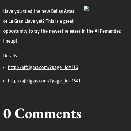
Have you tried the new Bellas Artes
or La Gran Llave yet? This is a great
opportunity to try the newest releases in the AJ Fernandez
lineup!
Details:
http://ajfcigars.com/?page_id=
116
http://ajfcigars.com/?page_id=
1541
0 Comments