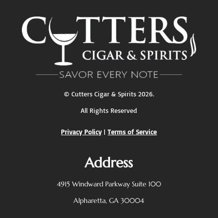
©
Cutters Cigar & Spirits
2026.
All Rights Reserved
Privacy Policy
|
Terms of Service
Address
4915 Windward Parkway
Suite 100
Alpharetta, GA 30004