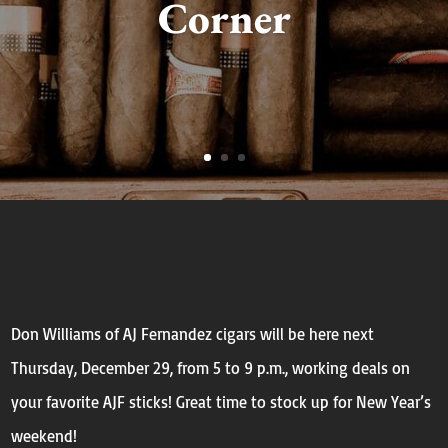
Corner
Don Williams of AJ Fernandez cigars will be here
next
Thursday
, December 29, from
5 to 9 p.m.,
working deals on
your favorite AJF sticks! Great time to stock up for New Year’s
weekend!