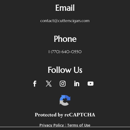
Email
contact@cutterscigars.com
Phone
1 (770) 640-0550
Follow Us
Protected by reCAPTCHA
Privacy Policy
|
Terms of Use