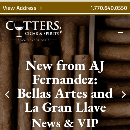
View Address
1.770.640.0550
chevron_right
menu
New from AJ
Fernandez:
Bellas Artes and
La Gran Llave
News & VIP