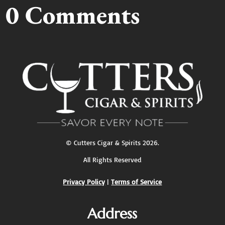
0 Comments
©
Cutters Cigar & Spirits
2026.
All Rights Reserved
Privacy Policy
|
Terms of Service
Address