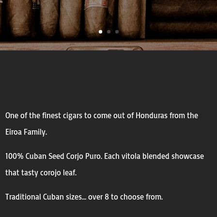
One of the finest cigars to come out of Honduras from the
Eiroa Family.
100% Cuban Seed Corjo Puro. Each vitola blended showcase
that tasty corojo leaf.
Traditional Cuban sizes… over 8 to choose from.