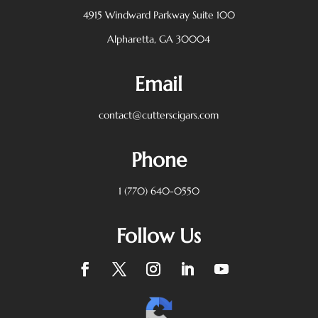
4915 Windward Parkway
Suite 100
Alpharetta, GA 30004
Email
contact@cutterscigars.com
Phone
1 (770) 640-0550
Follow Us