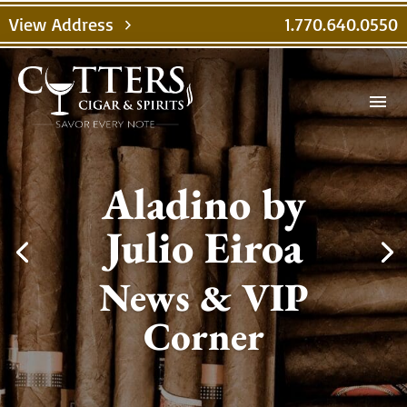
View Address
1.770.640.0550
chevron_right
menu
Aladino by
Julio Eiroa
News & VIP
Corner