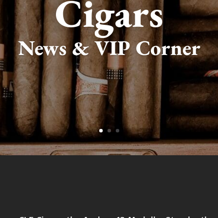
Cigars
News & VIP Corner