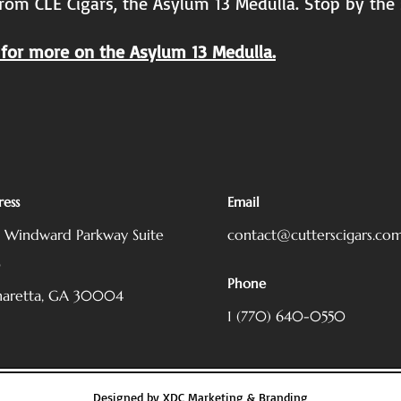
rom CLE Cigars, the Asylum 13 Medulla. Stop by the
for more on the Asylum 13 Medulla.
ess
Email
5 Windward Parkway
Suite
contact@cutterscigars.co
0
Phone
haretta, GA 30004
1 (770) 640-0550
Designed by
XDC Marketing & Branding