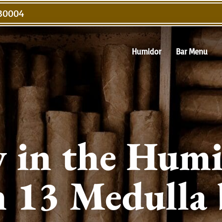
 30004
Humidor
Bar Menu
 in the Humi
 13 Medulla