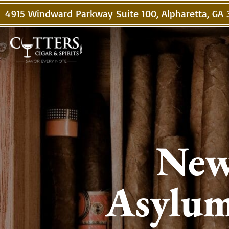
4915 Windward Parkway Suite 100, Alpharetta, GA
New
Asylum