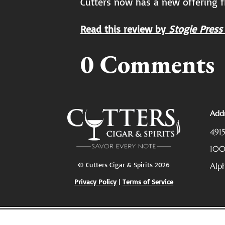
Cutters now has a new offering f
Read this review by
Stogie Press
0 Comments
Addr
491
10
© Cutters Cigar & Spirits 2026
Alp
Privacy Policy
|
Terms of Service