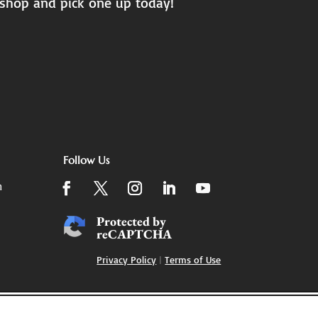
 shop and pick one up today!
Follow Us
m
Protected by
reCAPTCHA
Privacy Policy
|
Terms of Use