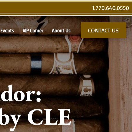
1.770.640.0550
CONTACT US
Events
VIP Corner
About Us
dor:
 by CLE