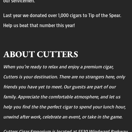
our servicemen.
Last year we donated over 1,000 cigars to Tip of the Spear.
Help us beat that number this year!
ABOUT CUTTERS
When you’re ready to relax and enjoy a premium cigar,
Cutters is your destination. There are no strangers here, only
friends you have yet to meet. Our guests are part of our
family. Appreciate the comfortable atmosphere, and let us
help you find the the perfect cigar to spend your lunch hour,
unwind after work, celebrate an event, or take in the game.
Cutters Cigar Emporium is located at 5530 Windward Parkway,