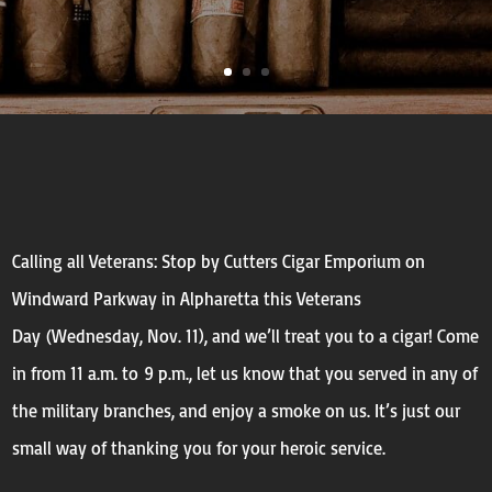
Calling all Veterans: Stop by Cutters Cigar Emporium on
Windward Parkway in Alpharetta this Veterans
Day (
Wednesday, Nov. 11)
, and we’ll treat you to a cigar!
Come
in from
11 a.m. to 9 p.m.
, let us know that you served in any of
the military branches, and enjoy a smoke on us. It’s just our
small way of thanking you for your heroic service.