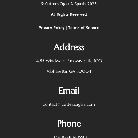
©
Cutters Cigar & Spirits
2026.
All Rights Reserved
Privacy Policy
|
Terms of Service
Address
4915 Windward Parkway
Suite 100
Alpharetta, GA 30004
Email
contact@cutterscigars.com
Phone
1 (770) 640-0550