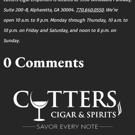
Suite 200-B, Alpharetta, GA 30004.
770.640.0550
. We’re
open
10 a.m. to 9 p.m.
Monday
through
Thursday
,
10 a.m. to
10 p.m.
on Friday
and
Saturday
, and
noon to 6 p.m.
on
Sunday
.
0 Comments