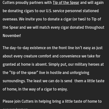
Cutters proudly partners with
Tip of the Spear
and will again
be donating cigars to our U.S. service personnel stationed
overseas. We invite you to donate a cigar (or two) to Tip of
the Spear and we will match every cigar donated throughout
November!
The day-to-day existence on the front line isn’t easy as just
about every creature comfort and convenience we take for
granted at home is absent. Simply put, our military heroes at
the “tip of the spear” live in hostile and unforgiving
surroundings. The least we can do is send them a little taste
of home, in the way of a cigar to enjoy.
Please join Cutters in helping bring a little taste of home to