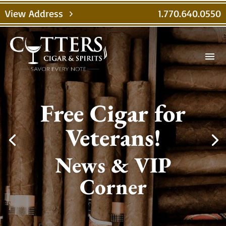
View Address
1.770.640.0550
chevron_right
menu
Free Cigar for
Veterans!
News & VIP
Corner