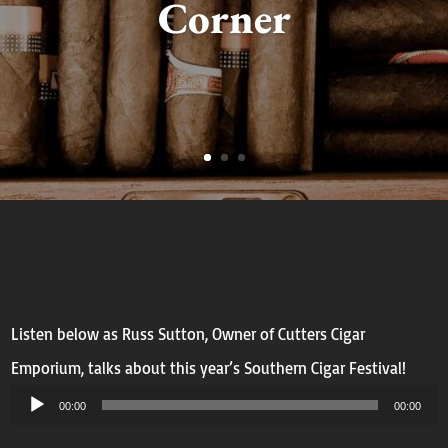
Corner
Listen below as Russ Sutton, Owner of Cutters Cigar
Emporium, talks about this year’s Southern Cigar Festival!
Audio
00:00
00:00
Player