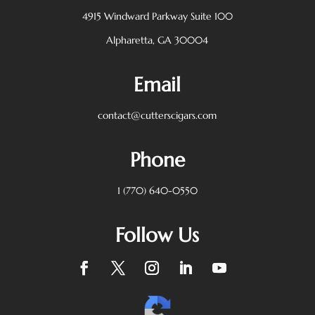
4915 Windward Parkway
Suite 100
Alpharetta, GA 30004
Email
contact@cutterscigars.com
Phone
1 (770) 640-0550
Follow Us