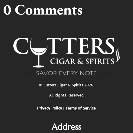
0 Comments
©
Cutters Cigar & Spirits
2026.
All Rights Reserved
Privacy Policy
|
Terms of Service
Address