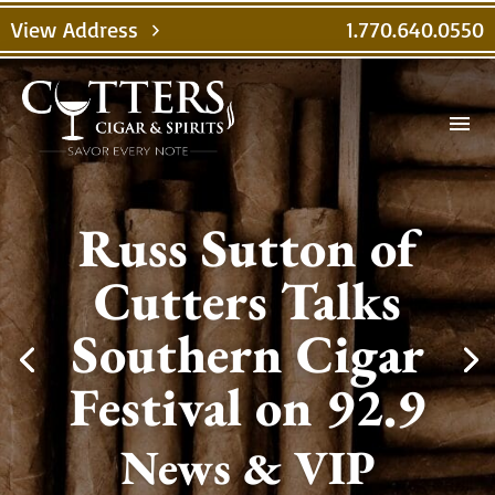
View Address
1.770.640.0550
chevron_right
menu
Russ Sutton of
Cutters Talks
Southern Cigar
Festival on 92.9
News & VIP