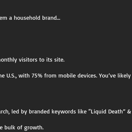
hem a household brand…
thly visitors to its site.
he U.S., with 75% from mobile devices. You’ve likel
arch, led by branded keywords like “Liquid Death” &
he bulk of growth.