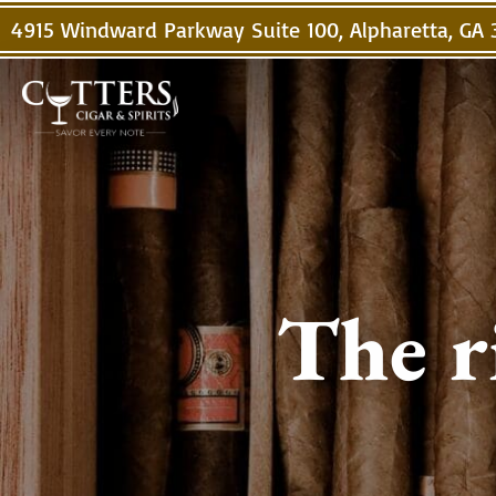
4915 Windward Parkway Suite 100, Alpharetta, GA
The r