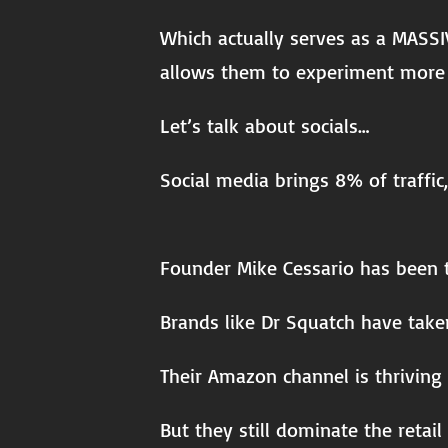
Which actually serves as a MASSI
allows them to experiment more 
Let’s talk about socials…
Social media brings 8% of traffic
Founder Mike Cessario has been t
Brands like Dr Squatch have taken
Their Amazon channel is thriving 
But they still dominate the retail