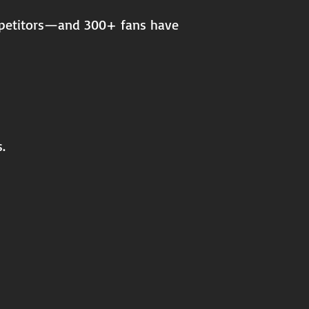
ompetitors—and 300+ fans have
.