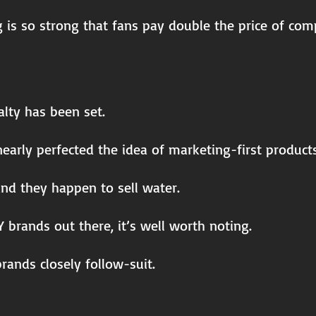
g is so strong that fans pay double the price of c
lty has been set.
early perfected the idea of marketing-first products
 and they happen to sell water.
 brands out there, it’s well worth noting.
rands closely follow-suit.