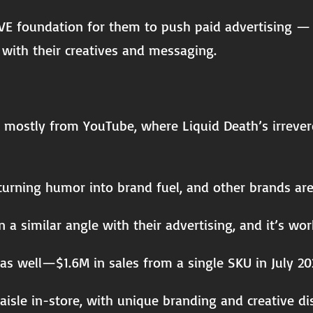
VE foundation for them to push paid advertising — t
with their creatives and messaging.
, mostly from YouTube, where Liquid Death’s irreveren
urning humor into brand fuel, and other brands are 
 a similar angle with their advertising, and it’s wor
as well—$1.6M in sales from a single SKU in July 20
 aisle in-store, with unique branding and creative di