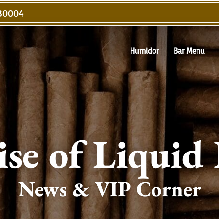
 30004
Humidor
Bar Menu
ise of Liquid
News & VIP Corner