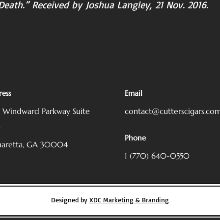
d Death.” Received by Joshua Langley, 21 Nov. 2016.
ess
Email
5 Windward Parkway
Suite
contact@cutterscigars.co
0
Phone
haretta, GA 30004
1 (770) 640-0550
Designed by
XDC Marketing & Branding