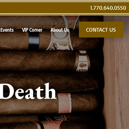
1.770.640.0550
CONTACT US
Events
VIP Corner
About Us
 Death