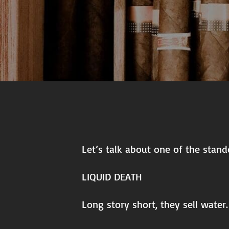
Let’s talk about one of the stand
LIQUID DEATH
Long story short, they sell water.