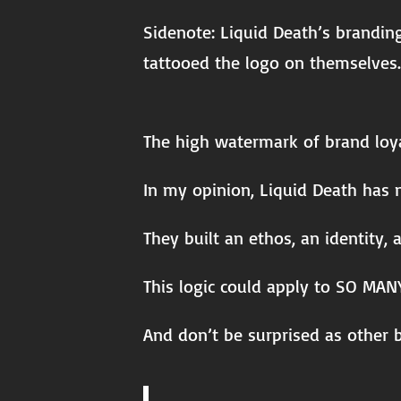
Sidenote: Liquid Death’s brandin
tattooed the logo on themselves.
The high watermark of brand loya
In my opinion, Liquid Death has n
They built an ethos, an identity,
This logic could apply to SO MANY
And don’t be surprised as other b