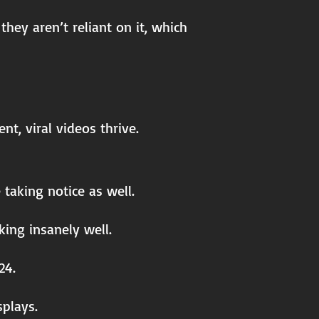
hey aren’t reliant on it, which
t, viral videos thrive.
taking notice as well.
king insanely well.
24.
splays.