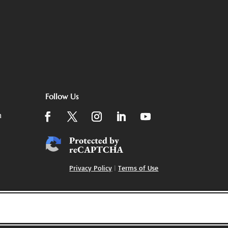
Follow Us
m
Protected by
reCAPTCHA
Privacy Policy
|
Terms of Use