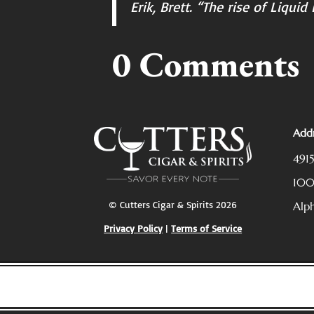
Erik, Brett. “The rise of Liqui
0 Comments
Addr
491
10
© Cutters Cigar & Spirits 2026
Alp
Privacy Policy
|
Terms of Service