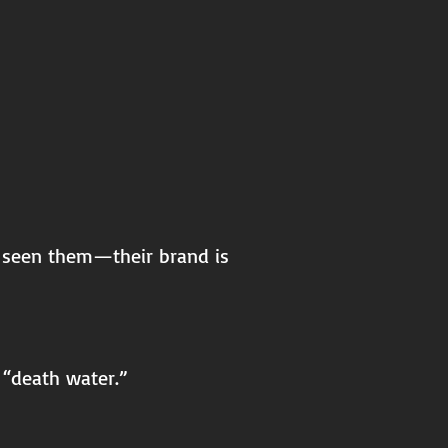
y seen them—their brand is
 “death water.”