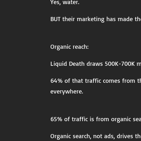
Yes, water.
BUT their marketing has made t
Organic reach:
Liquid Death draws 500K-700K mon
64% of that traffic comes from t
everywhere.
65% of traffic is from organic se
Organic search, not ads, drives t