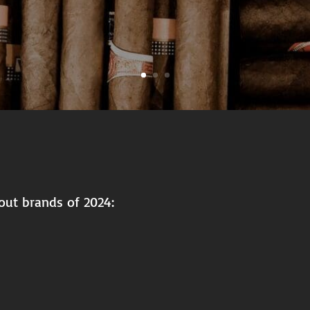
out brands of 2024: