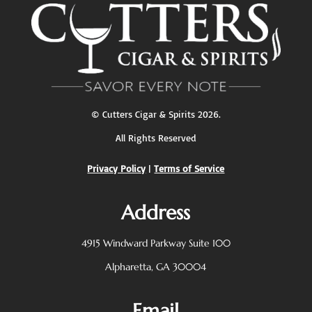
©
Cutters Cigar & Spirits
2026.
All Rights Reserved
Privacy Policy
|
Terms of Service
Address
4915 Windward Parkway
Suite 100
Alpharetta, GA 30004
Email