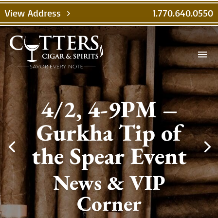
View Address
1.770.640.0550
chevron_right
menu
4/2, 4-9PM –
Gurkha Tip of
the Spear Event
News & VIP
Corner