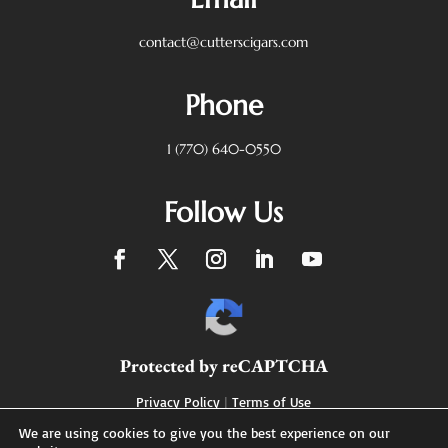
contact@cutterscigars.com
Phone
1 (770) 640-0550
Follow Us
Protected by reCAPTCHA
Privacy Policy
|
Terms of Use
We are using cookies to give you the best experience on our