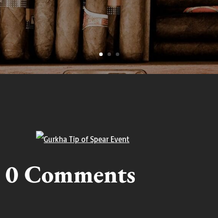
0 Comments