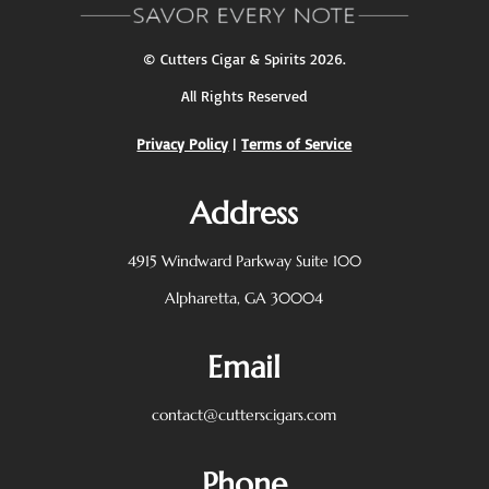
©
Cutters Cigar & Spirits
2026.
All Rights Reserved
Privacy Policy
|
Terms of Service
Address
4915 Windward Parkway
Suite 100
Alpharetta, GA 30004
Email
contact@cutterscigars.com
Phone