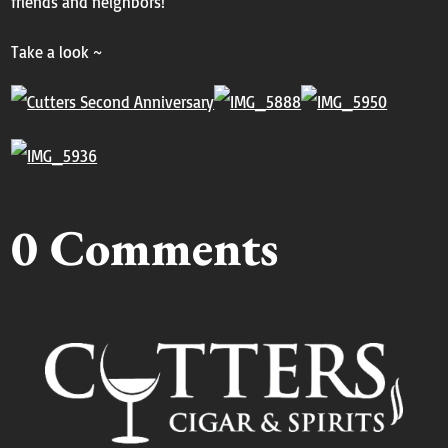
friends and neighbors!
Take a look ~
0 Comments