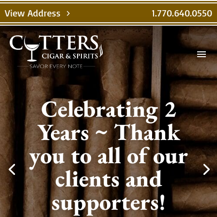
View Address
1.770.640.0550
chevron_right
menu
Celebrating 2
Years ~ Thank
you to all of our
clients and
supporters!