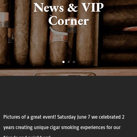
News & VIP
Corner
Pictures of a great event! Saturday June 7 we celebrated 2
years creating unique cigar smoking experiences for our