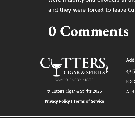
and they were forced to leave Cu
0 Comments
Addr
491
10
© Cutters Cigar & Spirits 2026
Alp
Privacy Policy
|
Terms of Service