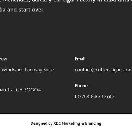
ba and start over.
ess
Email
5 Windward Parkway
Suite
contact@cutterscigars.co
0
Phone
haretta, GA 30004
1 (770) 640-0550
Designed by
XDC Marketing & Branding