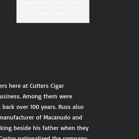
Arturo Fuente & Russ Sutton at IPCPR
tradeshow in Vegas 2013
rs here at Cutters Cigar
 business. Among them were
s back over 100 years. Russ also
e manufacturer of Macanudo and
rking beside his father when they
 Castro nationalized the company