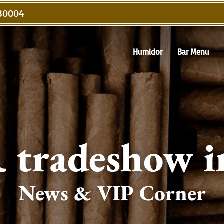
 30004
Humidor
Bar Menu
tradeshow i
News & VIP Corner