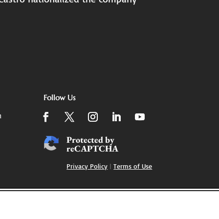
Follow Us
m
Protected by
reCAPTCHA
Privacy Policy
|
Terms of Use