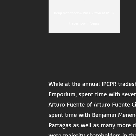
Benji Menendez & Russ Sutton at IPCPR
tradeshow in Vegas
While at the annual IPCPR trades
Emporium, spent time with sever
Arturo Fuente of Arturo Fuente Ci
spent time with Benjamin Menend
Partagas as well as many more ci
were majority shareholders in th