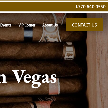
1.770.640.0550
CONTACT US
Events
VIP Corner
About Us
n Vegas