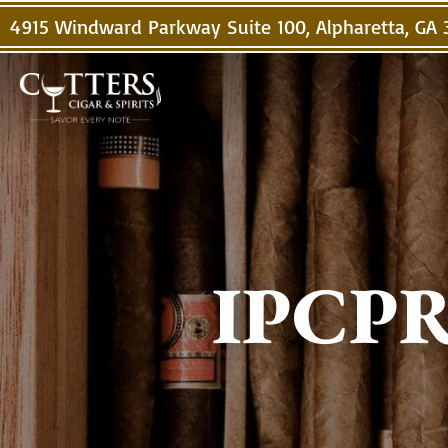
4915 Windward Parkway Suite 100, Alpharetta, GA
IPCPR 