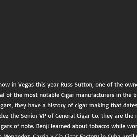
how in Vegas this year Russ Sutton, one of the owne
al of the most notable Cigar manufacturers in the
gars, they have a history of cigar making that date
ez the Senior VP of General Cigar Co. they are th
gars of note. Benji learned about tobacco while wo
e Menendez, Garcia y Cia Cigar Factory in Cuba until