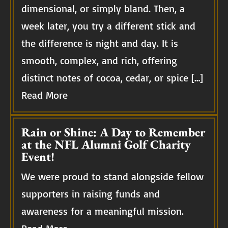
dimensional, or simply bland. Then, a
week later, you try a different stick and
the difference is night and day. It is
smooth, complex, and rich, offering
distinct notes of cocoa, cedar, or spice […]
Read More
Rain or Shine: A Day to Remember
at the NFL Alumni Golf Charity
Event!
We were proud to stand alongside fellow
supporters in raising funds and
awareness for a meaningful mission.