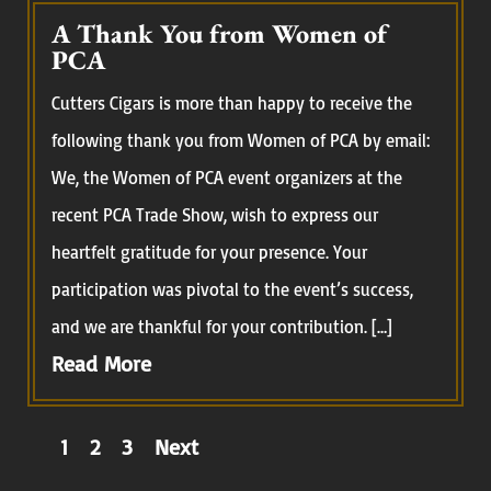
A Thank You from Women of
PCA
Cutters Cigars is more than happy to receive the
following thank you from Women of PCA by email:
We, the Women of PCA event organizers at the
recent PCA Trade Show, wish to express our
heartfelt gratitude for your presence. Your
participation was pivotal to the event’s success,
and we are thankful for your contribution. […]
Read More
Posts
1
2
3
Next