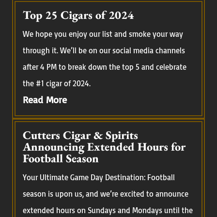
Top 25 Cigars of 2024
We hope you enjoy our list and smoke your way
through it. We’ll be on our social media channels
after 4 PM to break down the top 5 and celebrate
the #1 cigar of 2024.
Read More
Cutters Cigar & Spirits
Announcing Extended Hours for
Football Season
Your Ultimate Game Day Destination: Football
season is upon us, and we’re excited to announce
extended hours on Sundays and Mondays until the