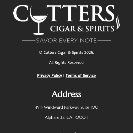
pagination
©
Cutters Cigar & Spirits
2026.
All Rights Reserved
Privacy Policy
|
Terms of Service
Address
4915 Windward Parkway
Suite 100
Alpharetta, GA 30004