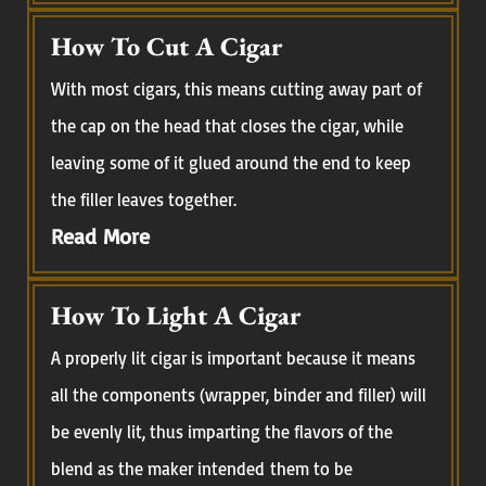
How To Cut A Cigar
With most cigars, this means cutting away part of
the cap on the head that closes the cigar, while
leaving some of it glued around the end to keep
the filler leaves together.
Read More
How To Light A Cigar
A properly lit cigar is important because it means
all the components (wrapper, binder and filler) will
be evenly lit, thus imparting the flavors of the
blend as the maker intended them to be