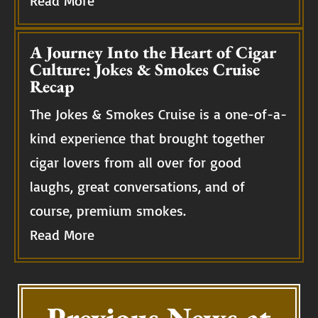
Read More
A Journey Into the Heart of Cigar
Culture: Jokes & Smokes Cruise
Recap
The Jokes & Smokes Cruise is a one-of-a-
kind experience that brought together
cigar lovers from all over for good
laughs, great conversations, and of
course, premium smokes.
Read More