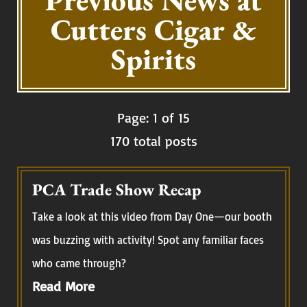
Previous News at
Cutters Cigar &
Spirits
Page: 1 of 15
170 total posts
PCA Trade Show Recap
Take a look at this video from Day One—our booth
was buzzing with activity! Spot any familiar faces
who came through?
Read More