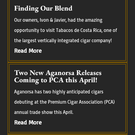
Finding Our Blend
Our owners, Ivon & Javier, had the amazing
opportunity to visit Tabacos de Costa Rica, one of
the largest vertically integrated cigar company!
Read More
Two New Aganorsa Releases
Coming to PCA this April!
Aganorsa has two highly anticipated cigars
debuting at the Premium Cigar Association (PCA)
annual trade show this April.
Read More