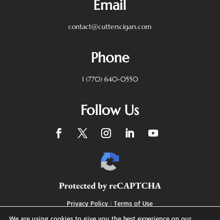
Email
contact@cutterscigars.com
Phone
1 (770) 640-0550
Follow Us
Protected by reCAPTCHA
Privacy Policy
|
Terms of Use
We are using cookies to give you the best experience on our