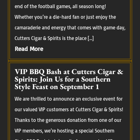
end of the football games, all season long!
Whether you’re a die-hard fan or just enjoy the
camaraderie and energy that comes with game day,
Cutters Cigar & Spirits is the place […]
Read More
VIP BBQ Bash at Cutters Cigar &
Spirits: Join Us for a Southern
Style Feast on September 1
We are thrilled to announce an exclusive event for
our valued VIP customers at Cutters Cigar & Spirits!
Thanks to the generous donation from one of our
VIP members, we’re hosting a special Southern