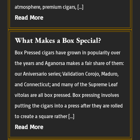
atmosphere, premium cigars, […]
Read More
What Makes a Box Special?
Box Pressed cigars have grown in popularity over
the years and Aganorsa makes a fair share of them:
our Aniversario series; Validation Corojo, Maduro,
and Connecticut; and many of the Supreme Leaf
vitolas are all box pressed. Box pressing involves
putting the cigars into a press after they are rolled
to create a square rather […]
Read More