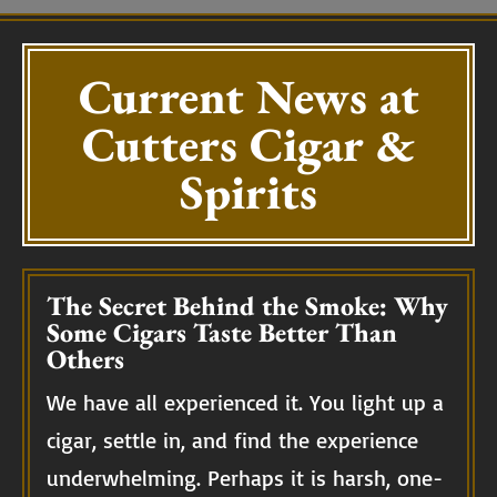
Current News at
Cutters Cigar &
Spirits
The Secret Behind the Smoke: Why
Some Cigars Taste Better Than
Others
We have all experienced it. You light up a
cigar, settle in, and find the experience
underwhelming. Perhaps it is harsh, one-