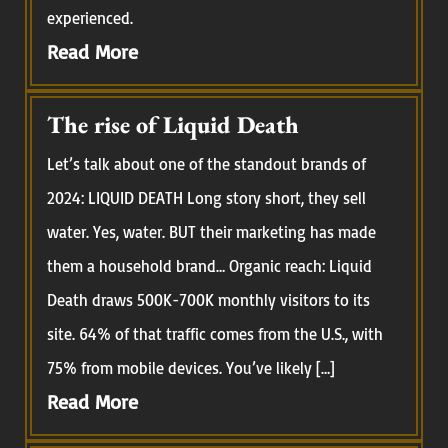
experienced.
Read More
The rise of Liquid Death
Let’s talk about one of the standout brands of
2024: LIQUID DEATH Long story short, they sell
water. Yes, water. BUT their marketing has made
them a household brand… Organic reach: Liquid
Death draws 500K-700K monthly visitors to its
site. 64% of that traffic comes from the U.S., with
75% from mobile devices. You’ve likely […]
Read More