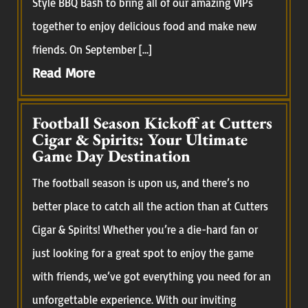
Style BBQ Bash to bring all of our amazing VIPs
together to enjoy delicious food and make new
friends. On September […]
Read More
Football Season Kickoff at Cutters
Cigar & Spirits: Your Ultimate
Game Day Destination
The football season is upon us, and there’s no
better place to catch all the action than at Cutters
Cigar & Spirits! Whether you’re a die-hard fan or
just looking for a great spot to enjoy the game
with friends, we’ve got everything you need for an
unforgettable experience. With our inviting