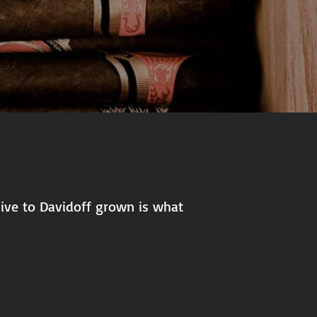
usive to Davidoff grown is what