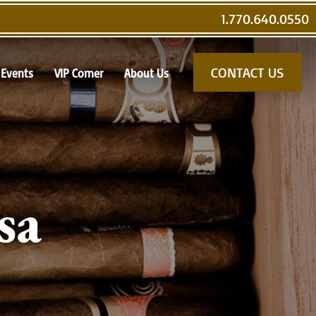
1.770.640.0550
CONTACT US
Events
VIP Corner
About Us
sa