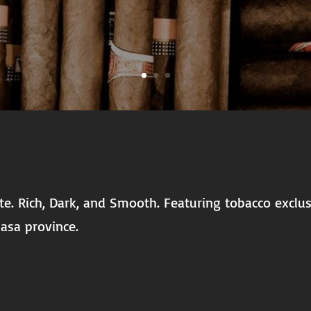
late. Rich, Dark, and Smooth. Featuring tobacco excl
asa province.