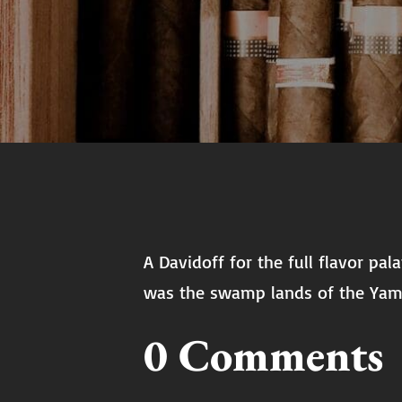
A Davidoff for the full flavor pa
was the swamp lands of the Yam
0 Comments