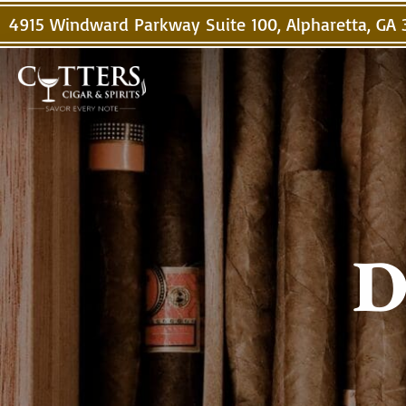
4915 Windward Parkway Suite 100, Alpharetta, GA
D