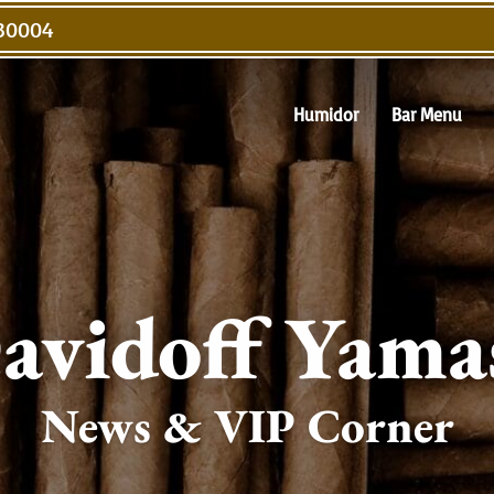
 30004
Humidor
Bar Menu
avidoff Yama
News & VIP Corner