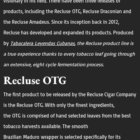
visionary in his field. There have been three releases of
products, including the Recluse OTG, Recluse Draconian and
the Recluse Amadeus. Since its inception back in 2012,
Recluse has developed and expanded its products. Produced
by
Tabacalera Leyendas Cubanas
, the Recluse product line is
a true experience thanks to every tobacco leaf going through
an extensive, eight cycle fermentation process.
Recluse OTG
The first product to be released by the Recluse Cigar Company
is the Recluse OTG. With only the finest ingredients,
the OTG is comprised of hand selected leaves from the best
tobacco harvests available. The smooth
Brazilian Maduro wrapper is selected specifically for its