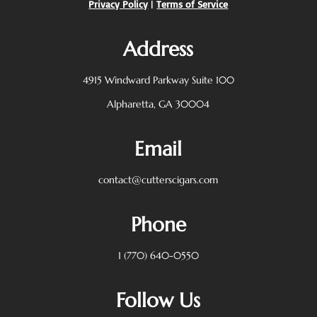
Privacy Policy
|
Terms of Service
Address
4915 Windward Parkway
Suite 100
Alpharetta, GA 30004
Email
contact@cutterscigars.com
Phone
1 (770) 640-0550
Follow Us