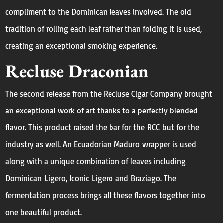
compliment to the Dominican leaves involved. The old
tradition of rolling each leaf rather than folding it is used,
creating an exceptional smoking experience.
Recluse Draconian
The second release from the Recluse Cigar Company brought
an exceptional work of art thanks to a perfectly blended
flavor. This product raised the bar for the RCC but for the
industry as well. An Ecuadorian Maduro wrapper is used
along with a unique combination of leaves including
Dominican Ligero, Iconic Ligero and Braziago. The
fermentation process brings all these flavors together into
one beautiful product.