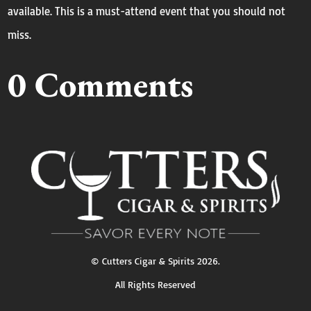
available. This is a must-attend event that you should not
miss.
0 Comments
©
Cutters Cigar & Spirits
2026.
All Rights Reserved