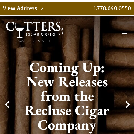
View Address
1.770.640.0550
chevron_right
menu
Coming Up:
New Releases
from the
Recluse Cigar
Company