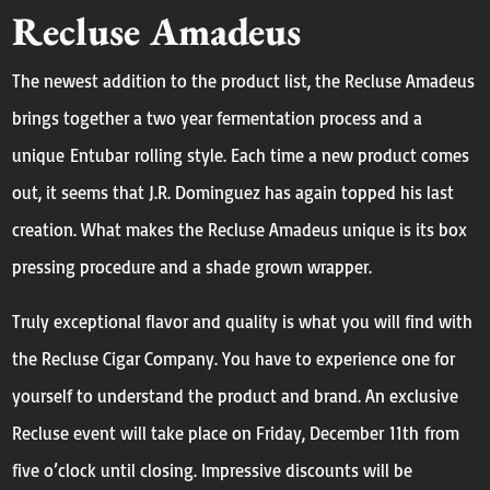
Recluse Amadeus
The newest addition to the product list, the Recluse Amadeus
brings together a two year fermentation process and a
unique Entubar rolling style. Each time a new product comes
out, it seems that J.R. Dominguez has again topped his last
creation. What makes the Recluse Amadeus unique is its box
pressing procedure and a shade grown wrapper.
Truly exceptional flavor and quality is what you will find with
the Recluse Cigar Company. You have to experience one for
yourself to understand the product and brand. An exclusive
Recluse event will take place on Friday, December 11th from
five o’clock
until closing. Impressive discounts will be