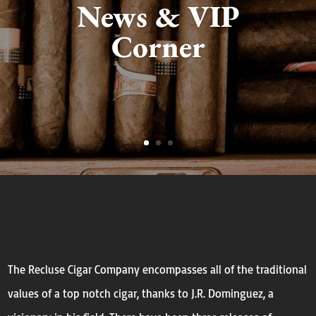
News & VIP
Corner
The Recluse Cigar Company encompasses all of the traditional
values of a top notch cigar, thanks to J.R. Dominguez, a