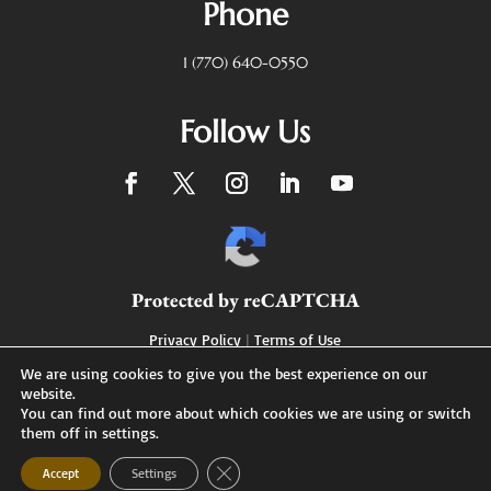
Phone
1 (770) 640-0550
Follow Us
Protected by reCAPTCHA
Privacy Policy
|
Terms of Use
We are using cookies to give you the best experience on our
website.
You can find out more about which cookies we are using or switch
Designed by
them off in settings.
XDC Marketing & Branding
Close GDPR Cookie Banner
Accept
Settings