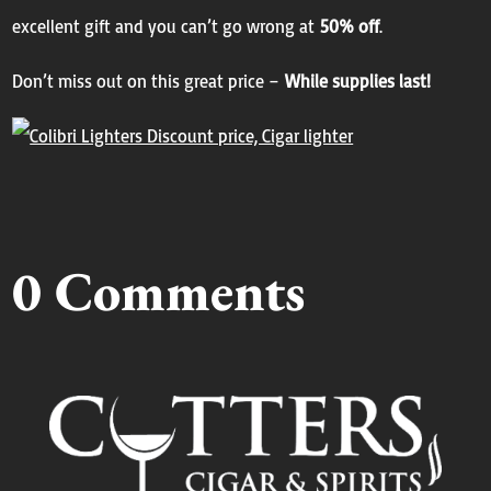
excellent gift and you can’t go wrong at
50% off
.
Don’t miss out on this great price –
While supplies last!
0 Comments