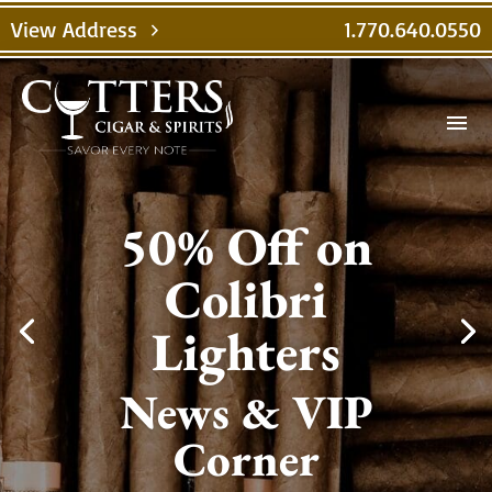
View Address
1.770.640.0550
chevron_right
menu
50% Off on
Colibri
Lighters
News & VIP
Corner