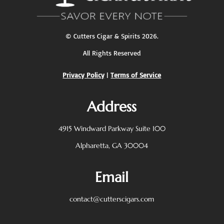
©
Cutters Cigar & Spirits
2026.
All Rights Reserved
Privacy Policy
|
Terms of Service
Address
4915 Windward Parkway
Suite 100
Alpharetta, GA 30004
Email
contact@cutterscigars.com