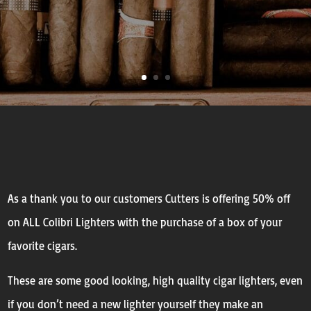
As a thank you to our customers Cutters is offering 50% off
on ALL Colibri Lighters with the purchase of a box of your
favorite cigars.
These are some good looking, high quality cigar lighters, even
if you don’t need a new lighter yourself they make an