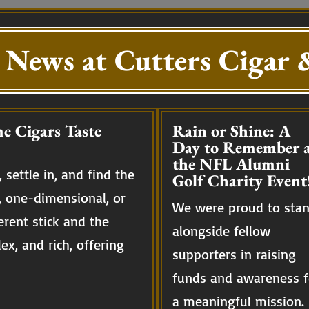
 News at Cutters Cigar &
e Cigars Taste
Rain or Shine: A
Day to Remember a
the NFL Alumni
 settle in, and find the
Golf Charity Event
, one-dimensional, or
We were proud to sta
erent stick and the
alongside fellow
ex, and rich, offering
supporters in raising
funds and awareness f
a meaningful mission.