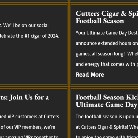
Cutters Cigar & Sp
Football Season
 We’ll be on our social
Your Ultimate Game Day Desti
ebrate the #1 cigar of 2024.
announce extended hours on 
games, all season long! Whet
and energy that comes with ga
Read More
s: Join Us for a
Football Season Kic
Ultimate Game Day
ued VIP customers at Cutters
The football season is upon us
 of our VIP members, we’re
at Cutters Cigar & Spirits! Wh
our amazing VIPs together to
to enjoy the game with frien