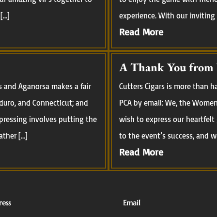
[…]
experience. With our inviting
Read More
A Thank You from
s and Aganorsa makes a fair
Cutters Cigars is more than 
aduro, and Connecticut; and
PCA by email: We, the Women 
pressing involves putting the
wish to express our heartfelt
ather […]
to the event’s success, and we
Read More
ess
Email