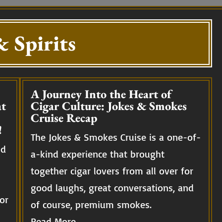
 Spirits
A Journey Into the Heart of
t
Cigar Culture: Jokes & Smokes
Cruise Recap
!
The Jokes & Smokes Cruise is a one-of-
nd
a-kind experience that brought
together cigar lovers from all over for
good laughs, great conversations, and
or
of course, premium smokes.
Read More