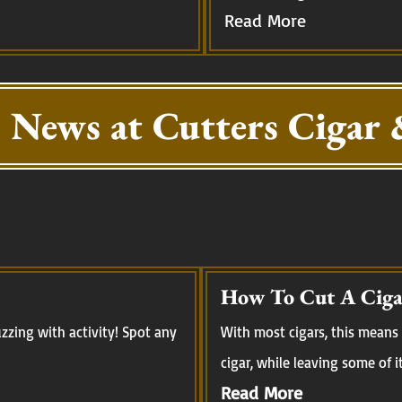
Read More
 News at Cutters Cigar 
How To Cut A Ciga
zing with activity! Spot any
With most cigars, this means 
cigar, while leaving some of i
Read More