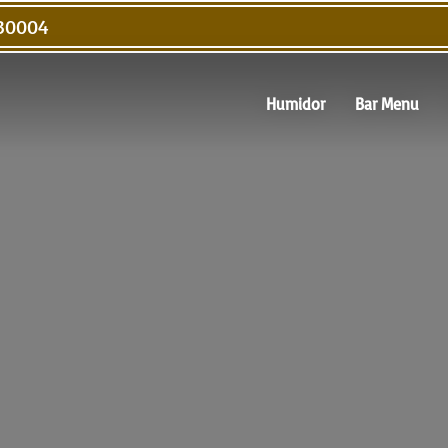
 30004
Humidor
Bar Menu