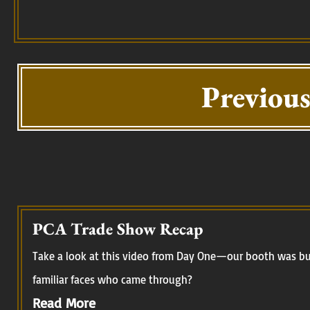
Previous
PCA Trade Show Recap
Take a look at this video from Day One—our booth was buz
familiar faces who came through?
Read More