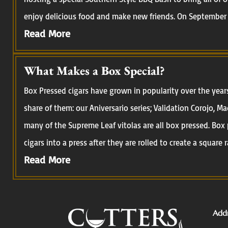
enjoy delicious food and make new friends. On September 
Read More
What Makes a Box Special?
Box Pressed cigars have grown in popularity over the year
share of them: our Aniversario series; Validation Corojo, M
many of the Supreme Leaf vitolas are all box pressed. Box 
cigars into a press after they are rolled to create a square r
Read More
Addr