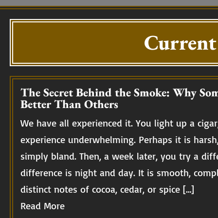
Current
The Secret Behind the Smoke: Why Som
Better Than Others
We have all experienced it. You light up a cigar,
experience underwhelming. Perhaps it is harsh
simply bland. Then, a week later, you try a diff
difference is night and day. It is smooth, compl
distinct notes of cocoa, cedar, or spice […]
Read More