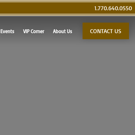
1.770.640.0550
CONTACT US
Events
VIP Corner
About Us