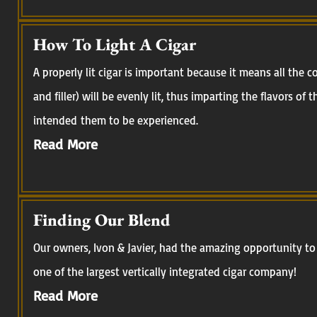
How To Light A Cigar
A properly lit cigar is important because it means all the
and filler) will be evenly lit, thus imparting the flavors of
intended them to be experienced.
Read More
Finding Our Blend
Our owners, Ivon & Javier, had the amazing opportunity to 
one of the largest vertically integrated cigar company!
Read More