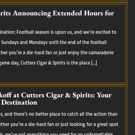
irits Announcing Extended Hours for
nation: Football season is upon us, and we’re excited to
Sundays and Mondays until the end of the football
her you’re a die-hard fan or just enjoy the camaraderie
me day, Cutters Cigar & Spirits is the place […]
koff at Cutters Cigar & Spirits: Your
 Destination
, and there’s no better place to catch all the action than
ether you’re a die-hard fan or just looking for a great spot
ds, we’ve got everything you need for an unforgettable