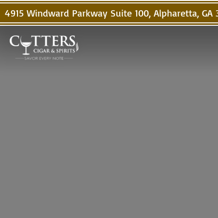
4915 Windward Parkway Suite 100, Alpharetta, GA