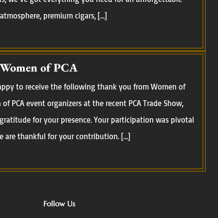
 atmosphere, premium cigars, […]
 Women of PCA
happy to receive the following thank you from Women of
of PCA event organizers at the recent PCA Trade Show,
 gratitude for your presence. Your participation was pivotal
 are thankful for your contribution. […]
Follow Us