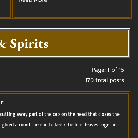
& Spirits
Page: 1 of 15
170 total posts
r
cutting away part of the cap on the head that closes the
t glued around the end to keep the filler leaves together.