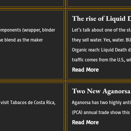
The rise of Liquid 
 components (wrapper, binder
Let’s talk about one of the 
 the blend as the maker
they sell water. Yes, water.
Organic reach: Liquid Death d
traffic comes from the U.S., w
Read More
Two New Aganorsa R
visit Tabacos de Costa Rica,
Aganorsa has two highly anti
(PCA) annual trade show this 
Read More