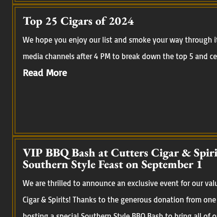
Top 25 Cigars of 2024
We hope you enjoy our list and smoke your way through it.
media channels after 4 PM to break down the top 5 and cel
Read More
VIP BBQ Bash at Cutters Cigar & Spirit
Southern Style Feast on September 1
We are thrilled to announce an exclusive event for our val
Cigar & Spirits! Thanks to the generous donation from one
hosting a special Southern Style BBQ Bash to bring all of 