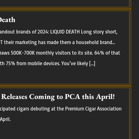
Death
standout brands of 2024: LIQUID DEATH Long story short,
 BUT their marketing has made them a household brand…
raws 500K-700K monthly visitors to its site. 64% of that
ith 75% from mobile devices. You’ve likely […]
eleases Coming to PCA this April!
cipated cigars debuting at the Premium Cigar Association
April.