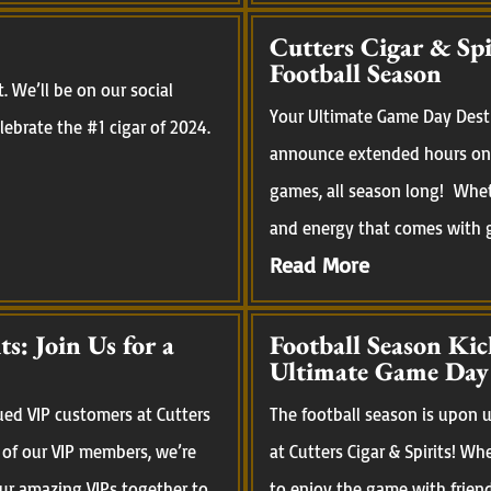
Cutters Cigar & Sp
Football Season
 We’ll be on our social
Your Ultimate Game Day Desti
ebrate the #1 cigar of 2024.
announce extended hours on 
games, all season long! Whet
and energy that comes with ga
Read More
s: Join Us for a
Football Season Kic
Ultimate Game Day
ued VIP customers at Cutters
The football season is upon us
 of our VIP members, we’re
at Cutters Cigar & Spirits! Wh
our amazing VIPs together to
to enjoy the game with frien