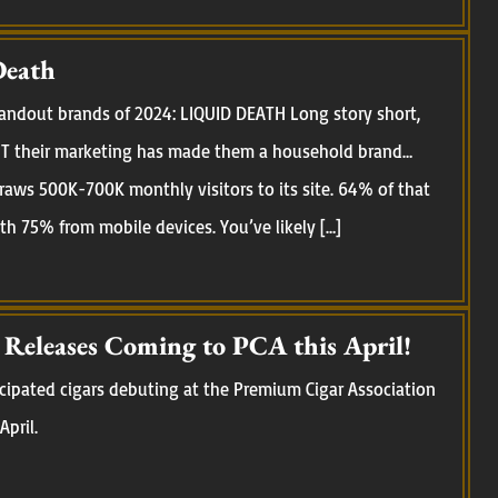
Death
standout brands of 2024: LIQUID DEATH Long story short,
 BUT their marketing has made them a household brand…
raws 500K-700K monthly visitors to its site. 64% of that
ith 75% from mobile devices. You’ve likely […]
eleases Coming to PCA this April!
cipated cigars debuting at the Premium Cigar Association
April.