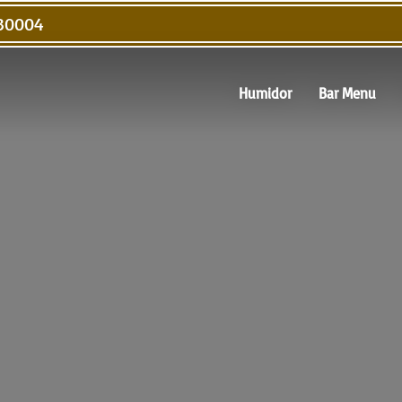
 30004
Humidor
Bar Menu