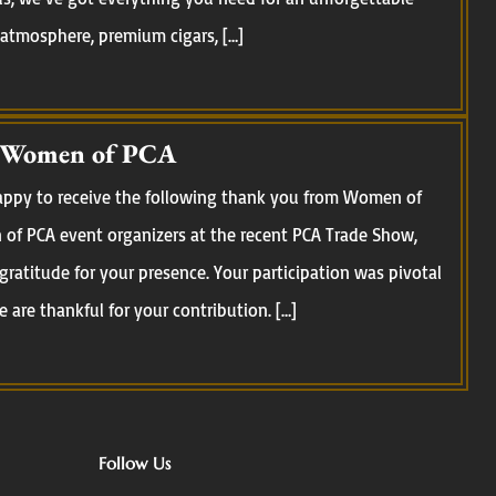
 atmosphere, premium cigars, […]
 Women of PCA
happy to receive the following thank you from Women of
of PCA event organizers at the recent PCA Trade Show,
 gratitude for your presence. Your participation was pivotal
 are thankful for your contribution. […]
Follow Us