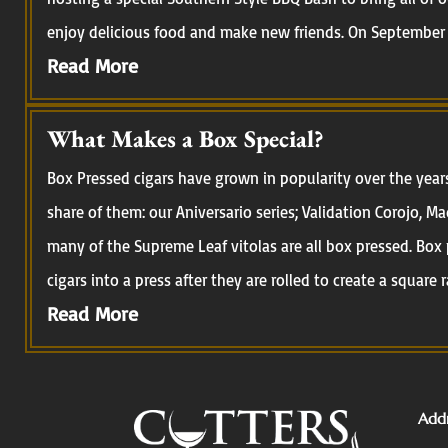
enjoy delicious food and make new friends. On September 
Read More
What Makes a Box Special?
Box Pressed cigars have grown in popularity over the year
share of them: our Aniversario series; Validation Corojo, M
many of the Supreme Leaf vitolas are all box pressed. Box 
cigars into a press after they are rolled to create a square r
Read More
Addr