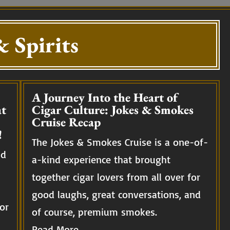
 Spirits
A Journey Into the Heart of
t
Cigar Culture: Jokes & Smokes
Cruise Recap
!
The Jokes & Smokes Cruise is a one-of-
nd
a-kind experience that brought
together cigar lovers from all over for
good laughs, great conversations, and
or
of course, premium smokes.
Read More