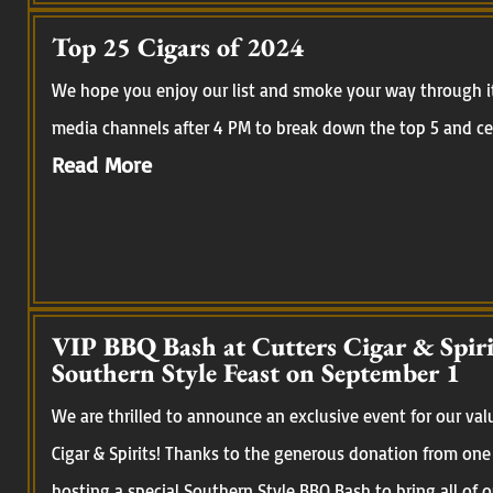
Top 25 Cigars of 2024
We hope you enjoy our list and smoke your way through it.
media channels after 4 PM to break down the top 5 and cel
Read More
VIP BBQ Bash at Cutters Cigar & Spirit
Southern Style Feast on September 1
We are thrilled to announce an exclusive event for our val
Cigar & Spirits! Thanks to the generous donation from one
hosting a special Southern Style BBQ Bash to bring all of 