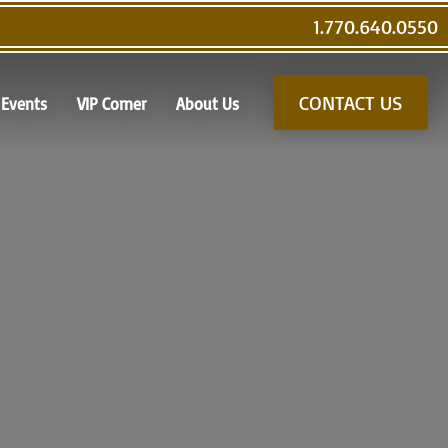
1.770.640.0550
CONTACT US
Events
VIP Corner
About Us