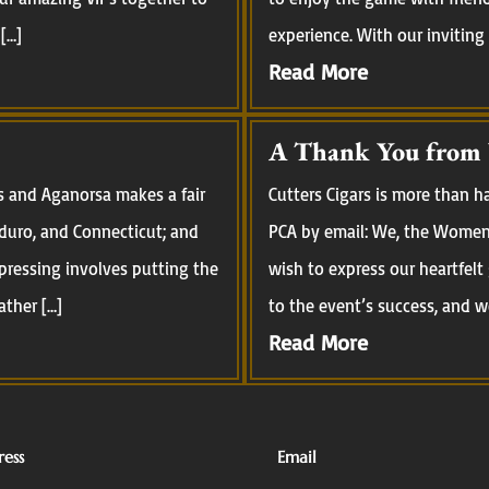
[…]
experience. With our inviting
Read More
A Thank You from
s and Aganorsa makes a fair
Cutters Cigars is more than 
aduro, and Connecticut; and
PCA by email: We, the Women 
pressing involves putting the
wish to express our heartfelt
ather […]
to the event’s success, and we
Read More
ess
Email