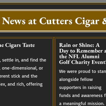
 News at Cutters Cigar &
e Cigars Taste
Rain or Shine: A
Day to Remember a
the NFL Alumni
 settle in, and find the
Golf Charity Event
, one-dimensional, or
We were proud to sta
erent stick and the
alongside fellow
ex, and rich, offering
supporters in raising
funds and awareness f
a meaningful mission.