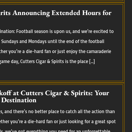
irits Announcing Extended Hours for
nation: Football season is upon us, and we’re excited to
Sundays and Mondays until the end of the football
her you’re a die-hard fan or just enjoy the camaraderie
me day, Cutters Cigar & Spirits is the place […]
koff at Cutters Cigar & Spirits: Your
 Destination
, and there’s no better place to catch all the action than
ether you’re a die-hard fan or just looking for a great spot
ds, we’ve got everything you need for an unforgettable