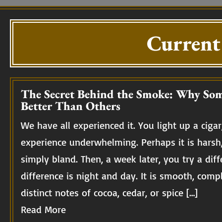
Current
The Secret Behind the Smoke: Why Som
Better Than Others
We have all experienced it. You light up a cigar,
experience underwhelming. Perhaps it is harsh
simply bland. Then, a week later, you try a diff
difference is night and day. It is smooth, compl
distinct notes of cocoa, cedar, or spice […]
Read More