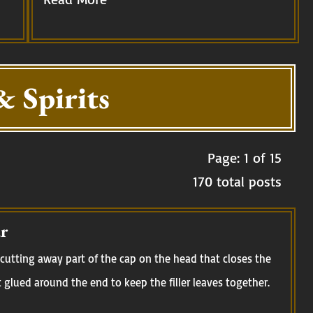
& Spirits
Page: 1 of 15
170 total posts
r
cutting away part of the cap on the head that closes the
t glued around the end to keep the filler leaves together.