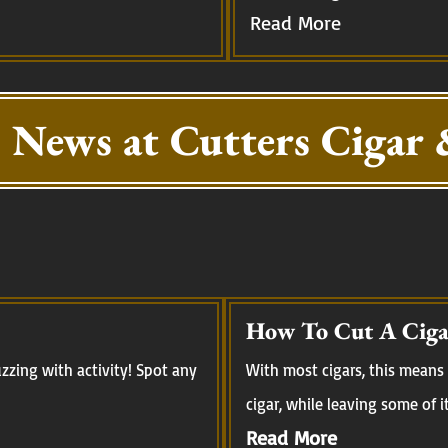
Read More
 News at Cutters Cigar 
How To Cut A Ciga
zing with activity! Spot any
With most cigars, this means 
cigar, while leaving some of i
Read More