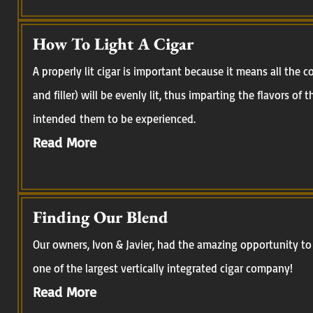
How To Light A Cigar
A properly lit cigar is important because it means all the
and filler) will be evenly lit, thus imparting the flavors of
intended them to be experienced.
Read More
Finding Our Blend
Our owners, Ivon & Javier, had the amazing opportunity to 
one of the largest vertically integrated cigar company!
Read More