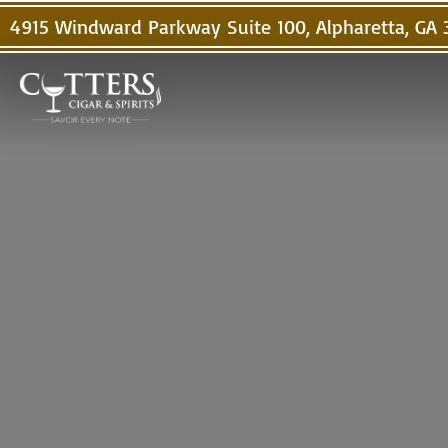
4915 Windward Parkway Suite 100, Alpharetta, GA