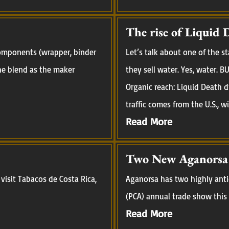
The rise of Liquid 
 components (wrapper, binder
Let’s talk about one of the 
 the blend as the maker
they sell water. Yes, water.
Organic reach: Liquid Death d
traffic comes from the U.S., w
Read More
Two New Aganorsa R
visit Tabacos de Costa Rica,
Aganorsa has two highly anti
(PCA) annual trade show this 
Read More