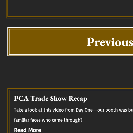
Previous
PCA Trade Show Recap
Take a look at this video from Day One—our booth was buz
familiar faces who came through?
Read More