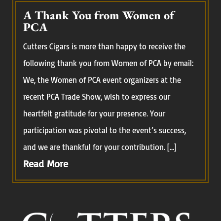
A Thank You from Women of
PCA
Cutters Cigars is more than happy to receive the
following thank you from Women of PCA by email:
We, the Women of PCA event organizers at the
recent PCA Trade Show, wish to express our
heartfelt gratitude for your presence. Your
participation was pivotal to the event’s success,
and we are thankful for your contribution. […]
Read More