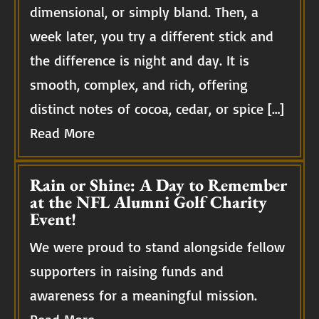
dimensional, or simply bland. Then, a
week later, you try a different stick and
the difference is night and day. It is
smooth, complex, and rich, offering
distinct notes of cocoa, cedar, or spice […]
Read More
Rain or Shine: A Day to Remember
at the NFL Alumni Golf Charity
Event!
We were proud to stand alongside fellow
supporters in raising funds and
awareness for a meaningful mission.