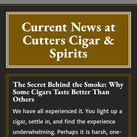
Current News at
Cutters Cigar &
Spirits
The Secret Behind the Smoke: Why
Some Cigars Taste Better Than
Others
We have all experienced it. You light up a
cigar, settle in, and find the experience
underwhelming. Perhaps it is harsh, one-