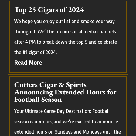
Top 25 Cigars of 2024
We hope you enjoy our list and smoke your way
through it. We’ll be on our social media channels
after 4 PM to break down the top 5 and celebrate
the #1 cigar of 2024.
Read More
Cutters Cigar & Spirits
Announcing Extended Hours for
Football Season
Your Ultimate Game Day Destination: Football
season is upon us, and we’re excited to announce
extended hours on Sundays and Mondays until the