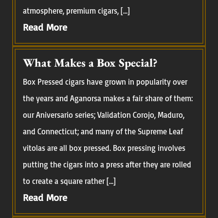
atmosphere, premium cigars, […]
Read More
What Makes a Box Special?
Box Pressed cigars have grown in popularity over
the years and Aganorsa makes a fair share of them:
our Aniversario series; Validation Corojo, Maduro,
and Connecticut; and many of the Supreme Leaf
vitolas are all box pressed. Box pressing involves
putting the cigars into a press after they are rolled
to create a square rather […]
Read More