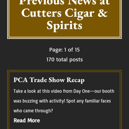
Previous News at
Cutters Cigar &
Spirits
Page: 1 of 15
170 total posts
PCA Trade Show Recap
Take a look at this video from Day One—our booth
was buzzing with activity! Spot any familiar faces
who came through?
Read More