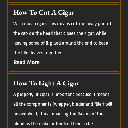
How To Cut A Cigar
With most cigars, this means cutting away part of
the cap on the head that closes the cigar, while
leaving some of it glued around the end to keep
the filler leaves together.
Read More
How To Light A Cigar
A properly lit cigar is important because it means
all the components (wrapper, binder and filler) will
be evenly lit, thus imparting the flavors of the
blend as the maker intended them to be