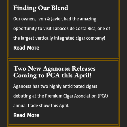
Finding Our Blend
Our owners, Ivon & Javier, had the amazing
opportunity to visit Tabacos de Costa Rica, one of
the largest vertically integrated cigar company!
Read More
Two New Aganorsa Releases
Coming to PCA this April!
Aganorsa has two highly anticipated cigars
debuting at the Premium Cigar Association (PCA)
annual trade show this April.
Read More