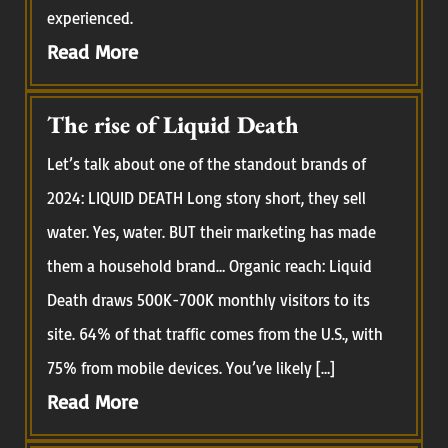
experienced.
Read More
The rise of Liquid Death
Let’s talk about one of the standout brands of
2024: LIQUID DEATH Long story short, they sell
water. Yes, water. BUT their marketing has made
them a household brand… Organic reach: Liquid
Death draws 500K-700K monthly visitors to its
site. 64% of that traffic comes from the U.S., with
75% from mobile devices. You’ve likely […]
Read More