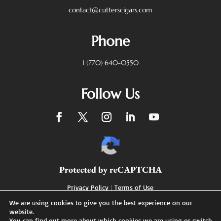
contact@cutterscigars.com
Phone
1 (770) 640-0550
Follow Us
Protected by reCAPTCHA
Privacy Policy
|
Terms of Use
We are using cookies to give you the best experience on our
website.
You can find out more about which cookies we are using or switch