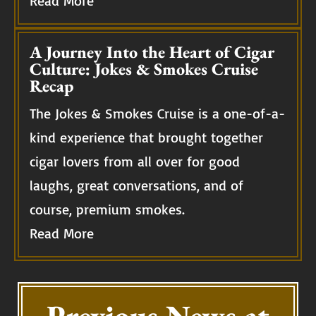
Read More
A Journey Into the Heart of Cigar
Culture: Jokes & Smokes Cruise
Recap
The Jokes & Smokes Cruise is a one-of-a-
kind experience that brought together
cigar lovers from all over for good
laughs, great conversations, and of
course, premium smokes.
Read More