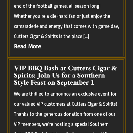
end of the football games, all season long!
Whether you’re a die-hard fan or just enjoy the
camaraderie and energy that comes with game day,
Cutters Cigar & Spirits is the place […]
Read More
VIP BBQ Bash at Cutters Cigar &
Spirits: Join Us for a Southern
Style Feast on September 1
We are thrilled to announce an exclusive event for
our valued VIP customers at Cutters Cigar & Spirits!
Thanks to the generous donation from one of our
VIP members, we’re hosting a special Southern