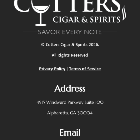
©
Cutters Cigar & Spirits
2026.
All Rights Reserved
Privacy Policy
|
Terms of Service
Address
4915 Windward Parkway
Suite 100
Alpharetta, GA 30004
Email