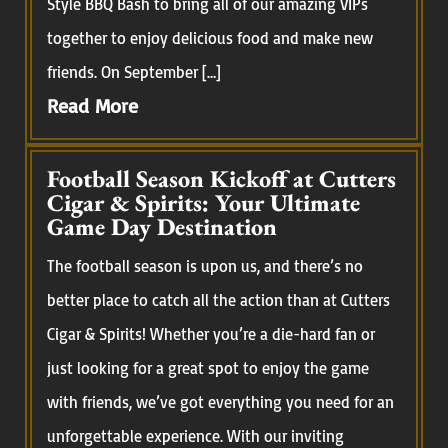
Style BBQ Bash to bring all of our amazing VIPs
together to enjoy delicious food and make new
friends. On September […]
Read More
Football Season Kickoff at Cutters
Cigar & Spirits: Your Ultimate
Game Day Destination
The football season is upon us, and there’s no
better place to catch all the action than at Cutters
Cigar & Spirits! Whether you’re a die-hard fan or
just looking for a great spot to enjoy the game
with friends, we’ve got everything you need for an
unforgettable experience. With our inviting