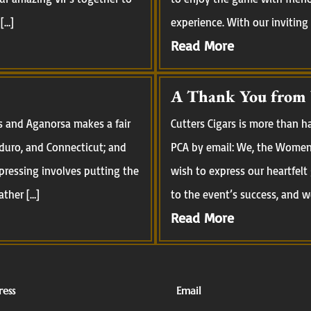
[…]
experience. With our inviting
Read More
A Thank You from
s and Aganorsa makes a fair
Cutters Cigars is more than 
aduro, and Connecticut; and
PCA by email: We, the Women 
pressing involves putting the
wish to express our heartfelt
ather […]
to the event’s success, and we
Read More
ess
Email