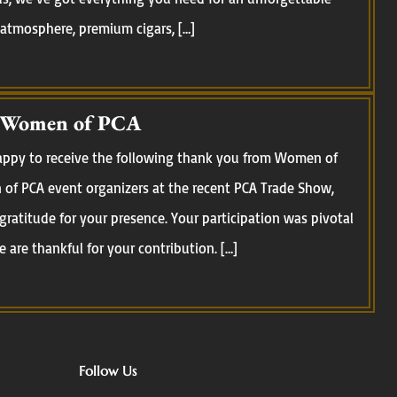
 atmosphere, premium cigars, […]
 Women of PCA
happy to receive the following thank you from Women of
of PCA event organizers at the recent PCA Trade Show,
 gratitude for your presence. Your participation was pivotal
 are thankful for your contribution. […]
Follow Us