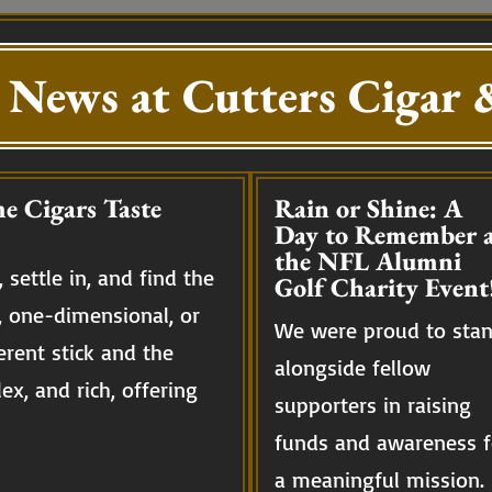
 News at Cutters Cigar &
e Cigars Taste
Rain or Shine: A
Day to Remember a
the NFL Alumni
 settle in, and find the
Golf Charity Event
, one-dimensional, or
We were proud to sta
erent stick and the
alongside fellow
ex, and rich, offering
supporters in raising
funds and awareness f
a meaningful mission.