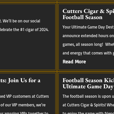
Cutters Cigar & Sp
Football Season
 We’ll be on our social
Your Ultimate Game Day Desti
ebrate the #1 cigar of 2024.
announce extended hours on 
games, all season long! Whet
and energy that comes with ga
Read More
s: Join Us for a
Football Season Kic
Ultimate Game Day
ued VIP customers at Cutters
The football season is upon us
 of our VIP members, we’re
at Cutters Cigar & Spirits! Wh
our amazing VIPs together to
to enjoy the game with frien