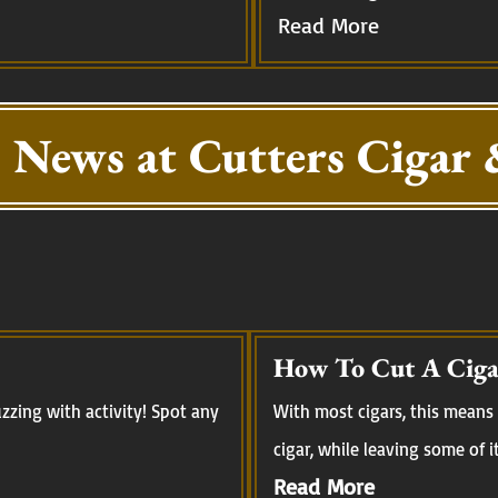
Read More
 News at Cutters Cigar 
How To Cut A Ciga
zing with activity! Spot any
With most cigars, this means 
cigar, while leaving some of i
Read More