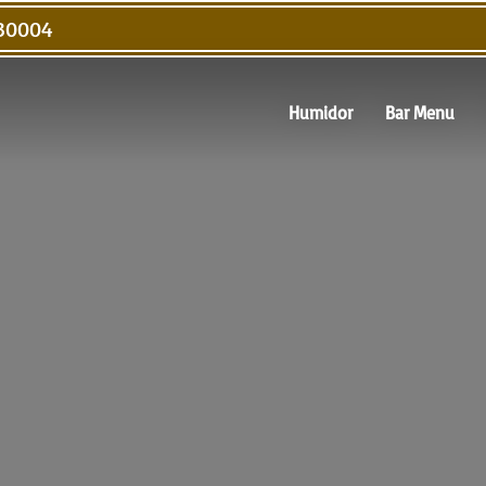
 30004
Humidor
Bar Menu