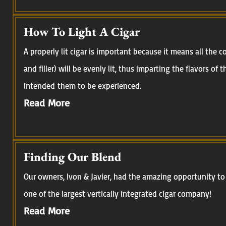
How To Light A Cigar
A properly lit cigar is important because it means all the
and filler) will be evenly lit, thus imparting the flavors of
intended them to be experienced.
Read More
Finding Our Blend
Our owners, Ivon & Javier, had the amazing opportunity to 
one of the largest vertically integrated cigar company!
Read More