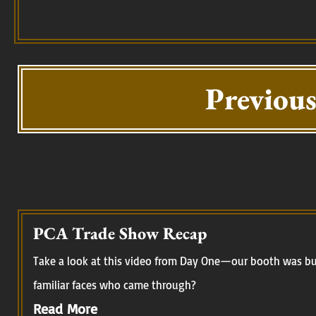
Previous
PCA Trade Show Recap
Take a look at this video from Day One—our booth was buz
familiar faces who came through?
Read More