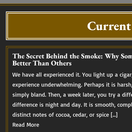
Current
The Secret Behind the Smoke: Why Som
Better Than Others
We have all experienced it. You light up a cigar,
experience underwhelming. Perhaps it is harsh
simply bland. Then, a week later, you try a diff
difference is night and day. It is smooth, compl
distinct notes of cocoa, cedar, or spice […]
Read More