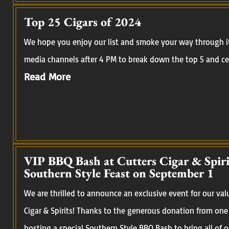
Top 25 Cigars of 2024
We hope you enjoy our list and smoke your way through it.
media channels after 4 PM to break down the top 5 and cel
Read More
VIP BBQ Bash at Cutters Cigar & Spirit
Southern Style Feast on September 1
We are thrilled to announce an exclusive event for our val
Cigar & Spirits! Thanks to the generous donation from one
hosting a special Southern Style BBQ Bash to bring all of 