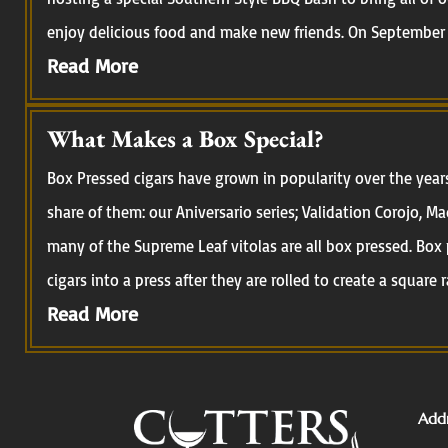
enjoy delicious food and make new friends. On September 
Read More
What Makes a Box Special?
Box Pressed cigars have grown in popularity over the year
share of them: our Aniversario series; Validation Corojo, M
many of the Supreme Leaf vitolas are all box pressed. Box 
cigars into a press after they are rolled to create a square r
Read More
Addr