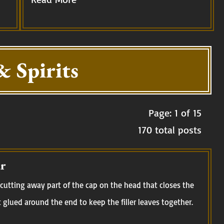
& Spirits
Page: 1 of 15
170 total posts
r
cutting away part of the cap on the head that closes the
t glued around the end to keep the filler leaves together.