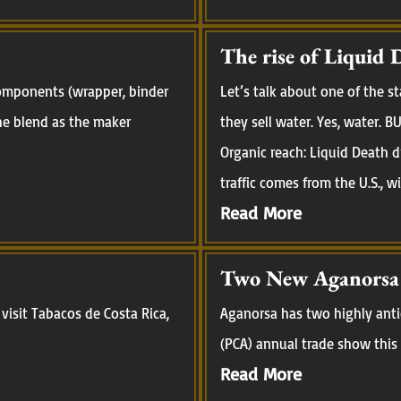
The rise of Liquid 
 components (wrapper, binder
Let’s talk about one of the 
 the blend as the maker
they sell water. Yes, water.
Organic reach: Liquid Death d
traffic comes from the U.S., w
Read More
Two New Aganorsa R
visit Tabacos de Costa Rica,
Aganorsa has two highly anti
(PCA) annual trade show this 
Read More