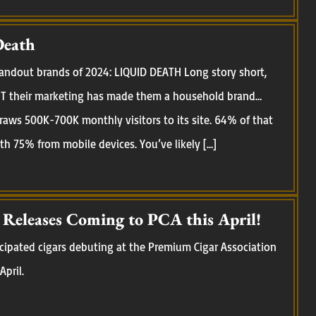
Death
standout brands of 2024: LIQUID DEATH Long story short,
 BUT their marketing has made them a household brand…
raws 500K-700K monthly visitors to its site. 64% of that
ith 75% from mobile devices. You’ve likely […]
eleases Coming to PCA this April!
cipated cigars debuting at the Premium Cigar Association
April.