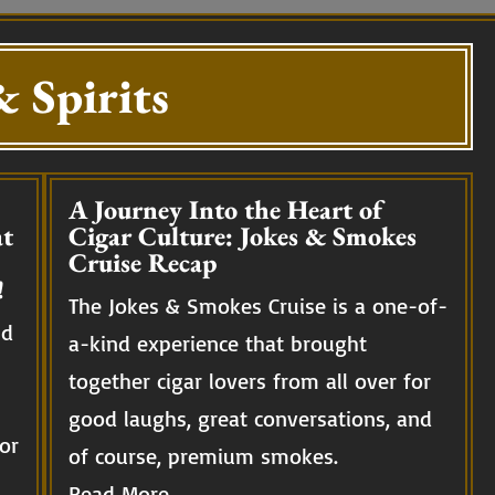
 Spirits
A Journey Into the Heart of
t
Cigar Culture: Jokes & Smokes
Cruise Recap
!
The Jokes & Smokes Cruise is a one-of-
nd
a-kind experience that brought
together cigar lovers from all over for
good laughs, great conversations, and
or
of course, premium smokes.
Read More