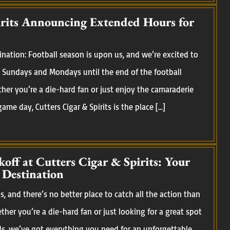
irits Announcing Extended Hours for
nation: Football season is upon us, and we’re excited to
Sundays and Mondays until the end of the football
her you’re a die-hard fan or just enjoy the camaraderie
me day, Cutters Cigar & Spirits is the place […]
koff at Cutters Cigar & Spirits: Your
 Destination
, and there’s no better place to catch all the action than
ether you’re a die-hard fan or just looking for a great spot
ds, we’ve got everything you need for an unforgettable