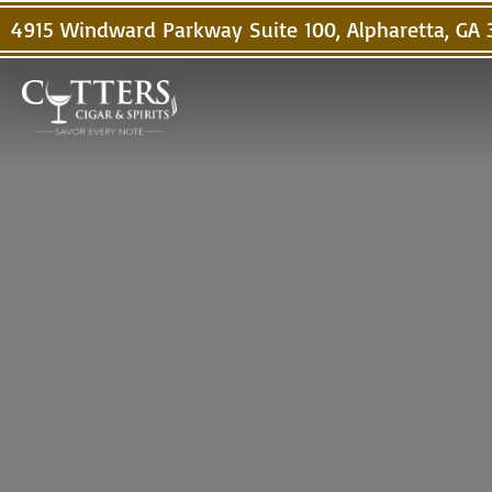
4915 Windward Parkway Suite 100, Alpharetta, GA