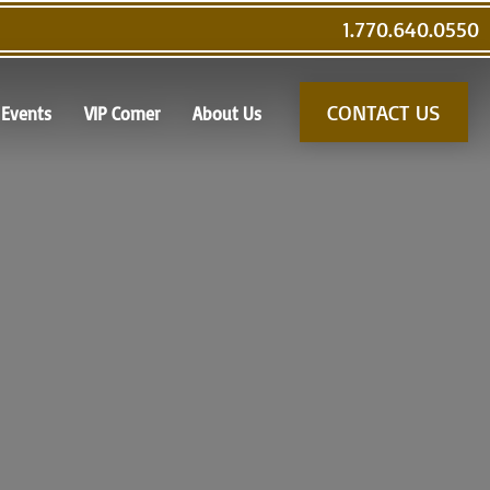
1.770.640.0550
CONTACT US
Events
VIP Corner
About Us