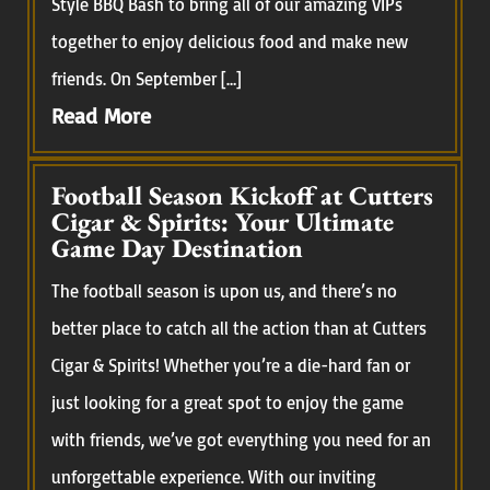
Style BBQ Bash to bring all of our amazing VIPs
together to enjoy delicious food and make new
friends. On September […]
Read More
Football Season Kickoff at Cutters
Cigar & Spirits: Your Ultimate
Game Day Destination
The football season is upon us, and there’s no
better place to catch all the action than at Cutters
Cigar & Spirits! Whether you’re a die-hard fan or
just looking for a great spot to enjoy the game
with friends, we’ve got everything you need for an
unforgettable experience. With our inviting