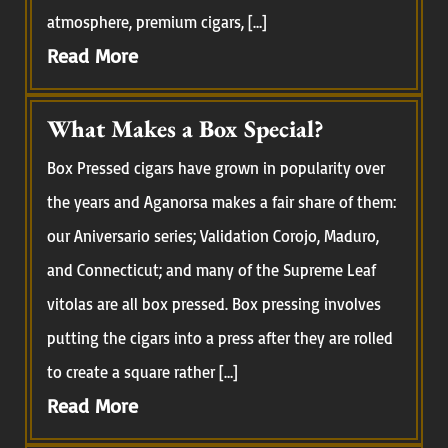
atmosphere, premium cigars, […]
Read More
What Makes a Box Special?
Box Pressed cigars have grown in popularity over
the years and Aganorsa makes a fair share of them:
our Aniversario series; Validation Corojo, Maduro,
and Connecticut; and many of the Supreme Leaf
vitolas are all box pressed. Box pressing involves
putting the cigars into a press after they are rolled
to create a square rather […]
Read More