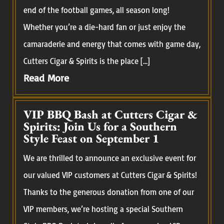
end of the football games, all season long!
Whether you’re a die-hard fan or just enjoy the
camaraderie and energy that comes with game day,
Cutters Cigar & Spirits is the place […]
Read More
VIP BBQ Bash at Cutters Cigar &
Spirits: Join Us for a Southern
Style Feast on September 1
We are thrilled to announce an exclusive event for
our valued VIP customers at Cutters Cigar & Spirits!
Thanks to the generous donation from one of our
VIP members, we’re hosting a special Southern