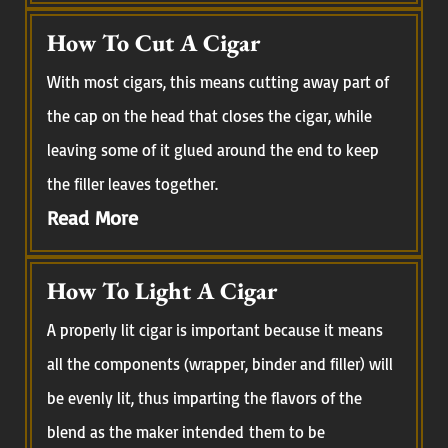
How To Cut A Cigar
With most cigars, this means cutting away part of
the cap on the head that closes the cigar, while
leaving some of it glued around the end to keep
the filler leaves together.
Read More
How To Light A Cigar
A properly lit cigar is important because it means
all the components (wrapper, binder and filler) will
be evenly lit, thus imparting the flavors of the
blend as the maker intended them to be