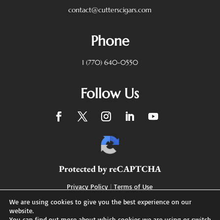
contact@cutterscigars.com
Phone
1 (770) 640-0550
Follow Us
Protected by reCAPTCHA
Privacy Policy
|
Terms of Use
We are using cookies to give you the best experience on our
website.
You can find out more about which cookies we are using or switch