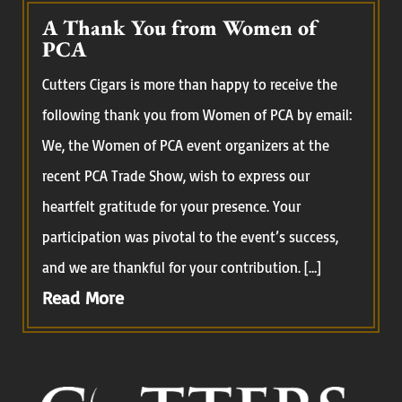
A Thank You from Women of
PCA
Cutters Cigars is more than happy to receive the
following thank you from Women of PCA by email:
We, the Women of PCA event organizers at the
recent PCA Trade Show, wish to express our
heartfelt gratitude for your presence. Your
participation was pivotal to the event’s success,
and we are thankful for your contribution. […]
Read More