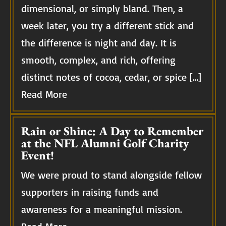
dimensional, or simply bland. Then, a
week later, you try a different stick and
the difference is night and day. It is
smooth, complex, and rich, offering
distinct notes of cocoa, cedar, or spice […]
Read More
Rain or Shine: A Day to Remember
at the NFL Alumni Golf Charity
Event!
We were proud to stand alongside fellow
supporters in raising funds and
awareness for a meaningful mission.