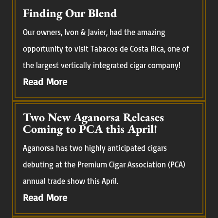
Finding Our Blend
Our owners, Ivon & Javier, had the amazing
opportunity to visit Tabacos de Costa Rica, one of
the largest vertically integrated cigar company!
Read More
Two New Aganorsa Releases
Coming to PCA this April!
Aganorsa has two highly anticipated cigars
debuting at the Premium Cigar Association (PCA)
annual trade show this April.
Read More