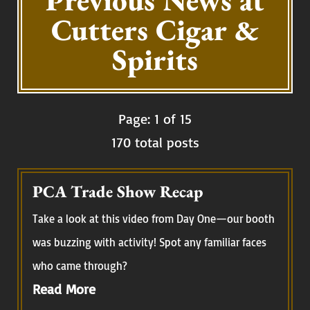
Previous News at
Cutters Cigar &
Spirits
Page: 1 of 15
170 total posts
PCA Trade Show Recap
Take a look at this video from Day One—our booth
was buzzing with activity! Spot any familiar faces
who came through?
Read More