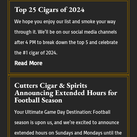
Top 25 Cigars of 2024
We hope you enjoy our list and smoke your way
through it. We’ll be on our social media channels
after 4 PM to break down the top 5 and celebrate
the #1 cigar of 2024.
Read More
Cutters Cigar & Spirits
Announcing Extended Hours for
Football Season
Your Ultimate Game Day Destination: Football
season is upon us, and we’re excited to announce
extended hours on Sundays and Mondays until the