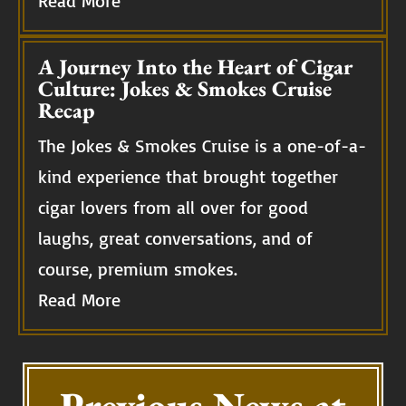
Read More
A Journey Into the Heart of Cigar
Culture: Jokes & Smokes Cruise
Recap
The Jokes & Smokes Cruise is a one-of-a-
kind experience that brought together
cigar lovers from all over for good
laughs, great conversations, and of
course, premium smokes.
Read More