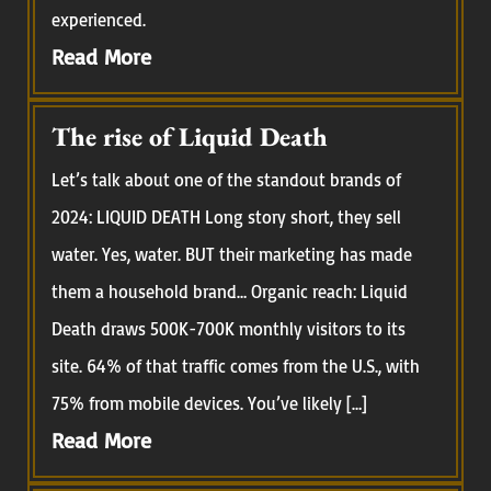
experienced.
Read More
The rise of Liquid Death
Let’s talk about one of the standout brands of
2024: LIQUID DEATH Long story short, they sell
water. Yes, water. BUT their marketing has made
them a household brand… Organic reach: Liquid
Death draws 500K-700K monthly visitors to its
site. 64% of that traffic comes from the U.S., with
75% from mobile devices. You’ve likely […]
Read More