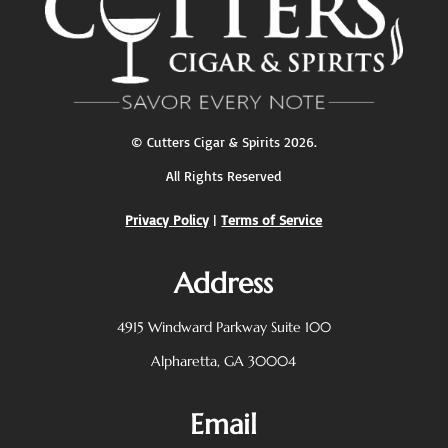
©
Cutters Cigar & Spirits
2026.
All Rights Reserved
Privacy Policy
|
Terms of Service
Address
4915 Windward Parkway
Suite 100
Alpharetta, GA 30004
Email