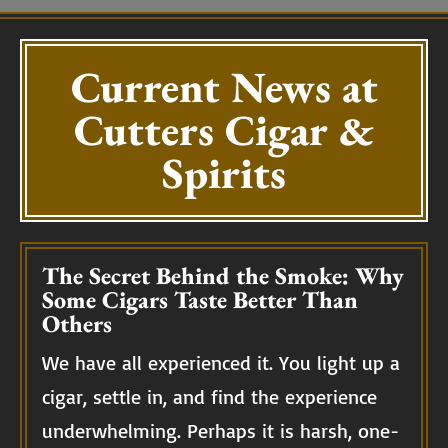
Current News at
Cutters Cigar &
Spirits
The Secret Behind the Smoke: Why
Some Cigars Taste Better Than
Others
We have all experienced it. You light up a
cigar, settle in, and find the experience
underwhelming. Perhaps it is harsh, one-