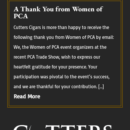
A Thank You from Women of
PCA
Cutters Cigars is more than happy to receive the
following thank you from Women of PCA by email:
We, the Women of PCA event organizers at the
recent PCA Trade Show, wish to express our
heartfelt gratitude for your presence. Your
participation was pivotal to the event’s success,
and we are thankful for your contribution. […]
Read More