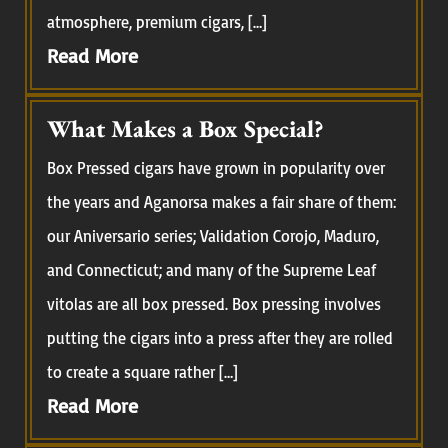
atmosphere, premium cigars, […]
Read More
What Makes a Box Special?
Box Pressed cigars have grown in popularity over
the years and Aganorsa makes a fair share of them:
our Aniversario series; Validation Corojo, Maduro,
and Connecticut; and many of the Supreme Leaf
vitolas are all box pressed. Box pressing involves
putting the cigars into a press after they are rolled
to create a square rather […]
Read More