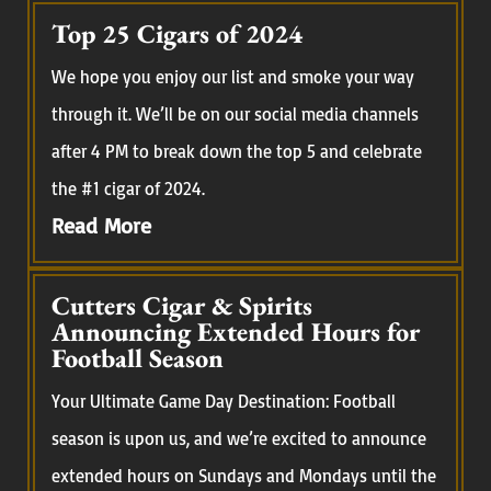
Top 25 Cigars of 2024
We hope you enjoy our list and smoke your way
through it. We’ll be on our social media channels
after 4 PM to break down the top 5 and celebrate
the #1 cigar of 2024.
Read More
Cutters Cigar & Spirits
Announcing Extended Hours for
Football Season
Your Ultimate Game Day Destination: Football
season is upon us, and we’re excited to announce
extended hours on Sundays and Mondays until the