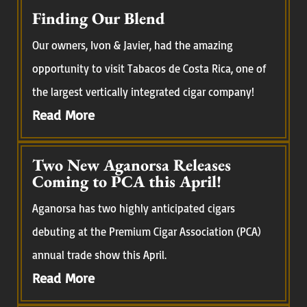
Finding Our Blend
Our owners, Ivon & Javier, had the amazing
opportunity to visit Tabacos de Costa Rica, one of
the largest vertically integrated cigar company!
Read More
Two New Aganorsa Releases
Coming to PCA this April!
Aganorsa has two highly anticipated cigars
debuting at the Premium Cigar Association (PCA)
annual trade show this April.
Read More