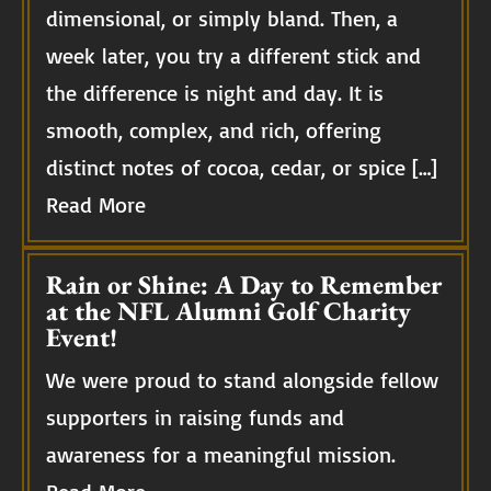
dimensional, or simply bland. Then, a
week later, you try a different stick and
the difference is night and day. It is
smooth, complex, and rich, offering
distinct notes of cocoa, cedar, or spice […]
Read More
Rain or Shine: A Day to Remember
at the NFL Alumni Golf Charity
Event!
We were proud to stand alongside fellow
supporters in raising funds and
awareness for a meaningful mission.