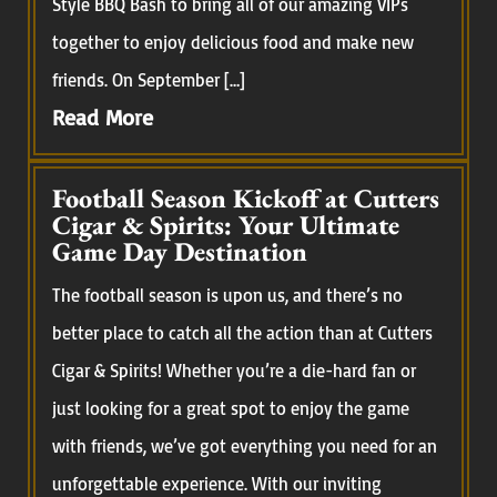
Style BBQ Bash to bring all of our amazing VIPs
together to enjoy delicious food and make new
friends. On September […]
Read More
Football Season Kickoff at Cutters
Cigar & Spirits: Your Ultimate
Game Day Destination
The football season is upon us, and there’s no
better place to catch all the action than at Cutters
Cigar & Spirits! Whether you’re a die-hard fan or
just looking for a great spot to enjoy the game
with friends, we’ve got everything you need for an
unforgettable experience. With our inviting