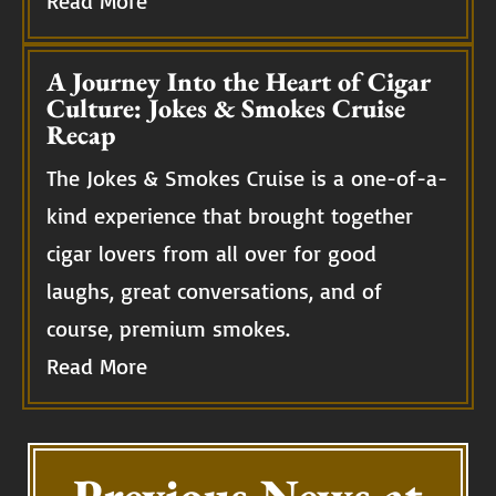
Read More
A Journey Into the Heart of Cigar
Culture: Jokes & Smokes Cruise
Recap
The Jokes & Smokes Cruise is a one-of-a-
kind experience that brought together
cigar lovers from all over for good
laughs, great conversations, and of
course, premium smokes.
Read More